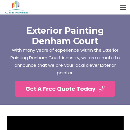
Exterior Painting
Denham Court
With many years of experience within the Exterior
Painting Denham Court industry, we are remote to
announce that we are your local clever Exterior
painter.
Get A Free Quote Today