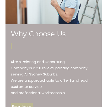
Why Choose Us
Alim’s Painting and Decorating
Company is a full relieve painting company
serving All Sydney Suburbs.
We are unapproachable to offer far ahead
customer service
and professional workmanship.
Read More