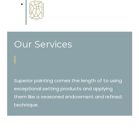
Special Finishes
Complements trim, floors or
cabinetry.
Our Services
Superior painting comes the length of to using
exceptional setting products and applying
them like a seasoned endowment and refined
technique.