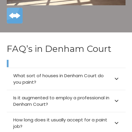
FAQ’s in Denham Court
What sort of houses in Denham Court do
you paint?
Is it augmented to employ a professional in
Denham Court?
How long does it usually accept for a paint
job?