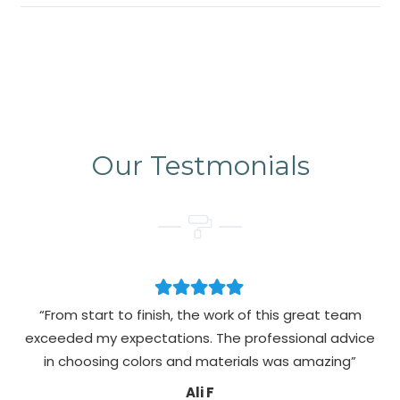
Our Testmonials
“From start to finish, the work of this great team
exceeded my expectations. The professional advice
pa
in choosing colors and materials was amazing”
Ali F