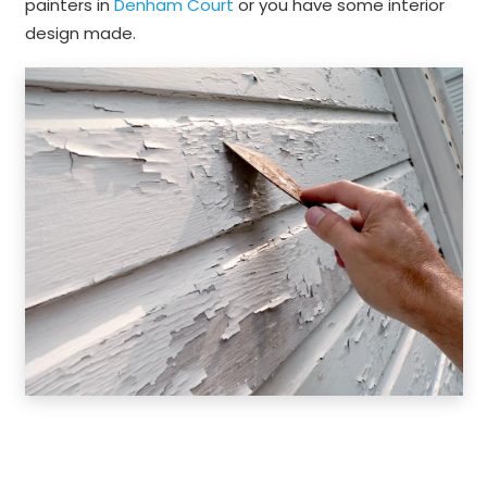
painters in
Denham Court
or you have some interior
design made.