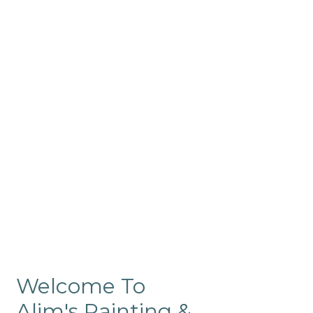
Commercial
Like our residential painting
services, our company’s
commercial painting in
ProRange is of the highest
quality and is backed by our
warranty.
Welcome To
Alim's Painting &