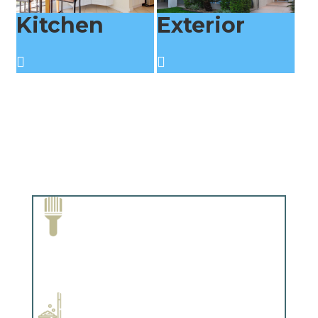
Kitchen
Exterior
Paint Removal and Cleaning
Complements trim, floors or cabinetry.