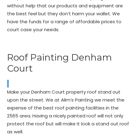
without help that our products and equipment are
the best feel but they don’t harm your wallet. We
have the funds for a range of affordable prices to
court case your needs.
Roof Painting Denham
Court
Make your Denham Court property roof stand out
upon the street. We at Alim’s Painting we meet the
expense of the best roof painting facilities in the
2565 area. Having a nicely painted roof will not only
protect the roof but will make it look a stand out roof
as well.