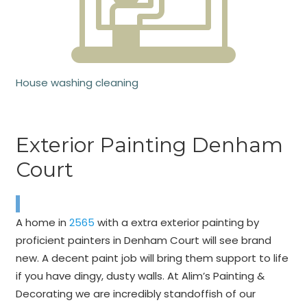
House washing cleaning
Exterior Painting Denham
Court
A home in
2565
with a extra exterior painting by
proficient painters in Denham Court will see brand
new. A decent paint job will bring them support to life
if you have dingy, dusty walls. At Alim’s Painting &
Decorating we are incredibly standoffish of our