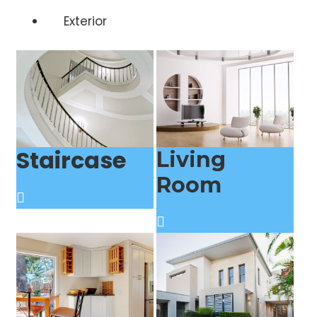
Exterior
Staircase
Living
Room