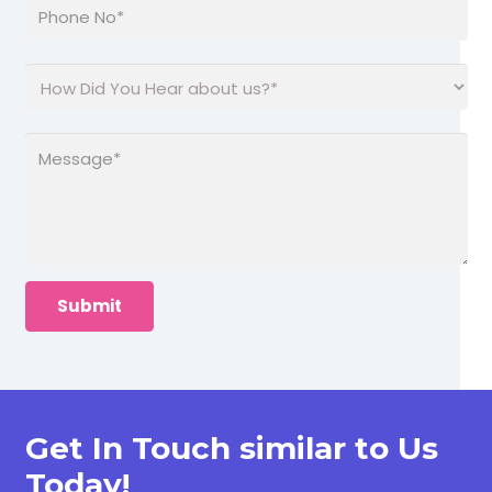
Get In Touch similar to Us
Today!