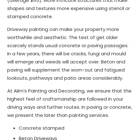
(average $65). More intricate structures that make
shapes and textures more expensive using stencil or
stamped concrete.
Driveway painting can make your property more
worthwhile and aesthetic. The test of get older
scarcely stands usual concrete or paving passages.
In a few years, there will be cracks, fungi and mould
will emerge and weeds will accept over. Beton and
paving will supplement the worn-out and fatigued
lookouts, pathways and patio areas considerably.
At Alim’s Painting and Decorating, we ensure that the
highest feel of craftsmanship are followed in your
driving ways and further routes. In paving or concrete,
we present the later than painting services.
Concrete stamped
Beton Driveways