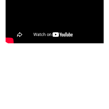
Restoration
From historic horsehair
plaster and shiplap
clapboard to contemporary
building materials and
everything in-between