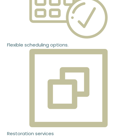
Flexible scheduling options.
Restoration services