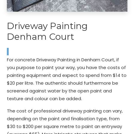
Driveway Painting
Denham Court
For concrete Driveway Painting in Denham Court, if
you purpose to paint your way, you have the costs of
painting equipment and expect to spend from $14 to
$20 per litre. The authentic should furthermore be
screened against water by the open paint and
texture and colour can be added.
The cost of professional driveway painting can vary,
depending on the paint and finalisation type, from
$30 to $200 per square metre to paint an entryway