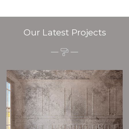
Our Latest Projects
Alim’s Painting and Decorating tone is one of the
most important aspects of painting, we have stong
measures and processes in place to ensure a tall
quality finish upon a consistent basis.