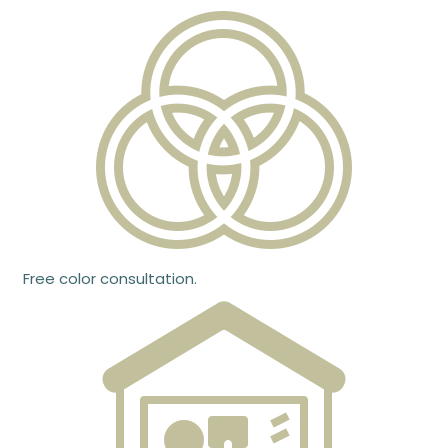
Free color consultation.