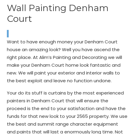
Wall Painting Denham
Court
Want to have enough money your Denham Court
house an amazing look? Well you have ascend the
right place. At Alim’s Painting and Decorating we will
make your Denham Court home look fantastic and
new. We will paint your exterior and interior walls to
the best exploit and leave no function undone.
Your do its stuff is curtains by the most experienced
painters in Denham Court that will ensure the
proceed is the end to your satisfaction and have the
funds for that new look to your 2565 property. We use
the best and summit range character equipment
and paints that will last a enormously long time. Not