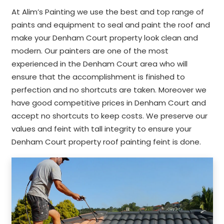
At Alim’s Painting we use the best and top range of
paints and equipment to seal and paint the roof and
make your Denham Court property look clean and
modern. Our painters are one of the most
experienced in the Denham Court area who will
ensure that the accomplishment is finished to
perfection and no shortcuts are taken. Moreover we
have good competitive prices in Denham Court and
accept no shortcuts to keep costs. We preserve our
values and feint with tall integrity to ensure your
Denham Court property roof painting feint is done.