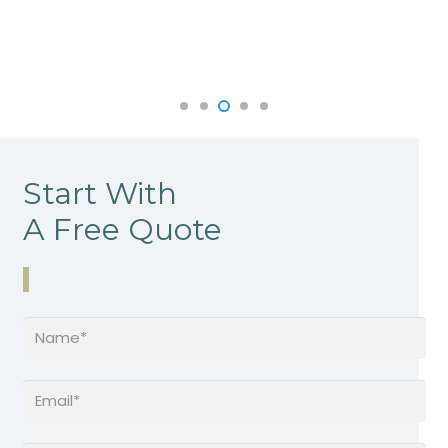
Start With
A Free Quote