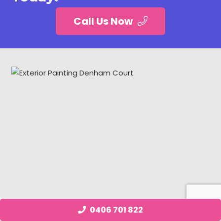
Call Us Now
0406 701 822