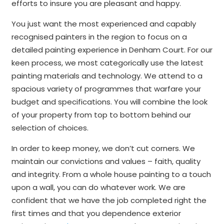
efforts to insure you are pleasant and happy.
You just want the most experienced and capably
recognised painters in the region to focus on a
detailed painting experience in Denham Court. For our
keen process, we most categorically use the latest
painting materials and technology. We attend to a
spacious variety of programmes that warfare your
budget and specifications. You will combine the look
of your property from top to bottom behind our
selection of choices.
In order to keep money, we don’t cut corners. We
maintain our convictions and values – faith, quality
and integrity. From a whole house painting to a touch
upon a wall, you can do whatever work. We are
confident that we have the job completed right the
first times and that you dependence exterior