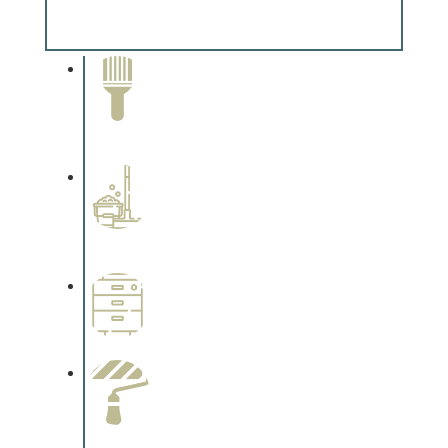
Complements trim, floors or cabinetry.
Paint Removal and
Cleaning
Complements trim, floors or
cabinetry.
Professional Stained
Interiors
Complements trim, floors or
cabinetry.
Wallpapering
Complements trim, floors or
cabinetry.
Paint Preparation
Complements trim, floors or
cabinetry.