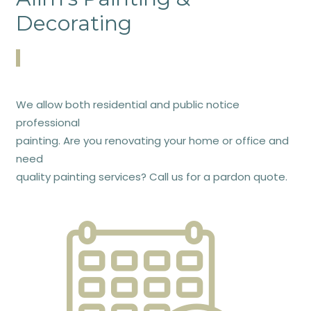
Decorating
We allow both residential and public notice
professional
painting. Are you renovating your home or office and
need
quality painting services? Call us for a pardon quote.