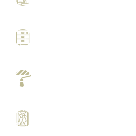
Professional Stained Interiors
Complements trim, floors or cabinetry.
Wallpapering
Complements trim, floors or cabinetry.
Paint Preparation
Complements trim, floors or cabinetry.
Special Finishes