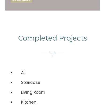
Completed Projects
All
Staircase
Living Room
Kitchen