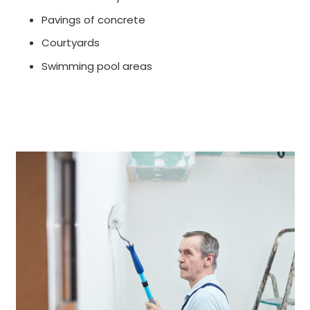
Pavings of concrete
Courtyards
Swimming pool areas