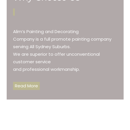
Alim’s Painting and Decorating
Company is a full promote painting company
serving All Sydney Suburbs.
We are superior to offer unconventional
customer service
and professional workmanship.
Read More