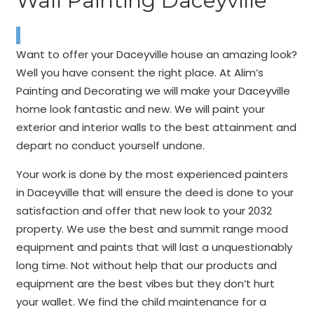
Wall Painting Daceyville
Want to offer your Daceyville house an amazing look?
Well you have consent the right place. At Alim’s
Painting and Decorating we will make your Daceyville
home look fantastic and new. We will paint your
exterior and interior walls to the best attainment and
depart no conduct yourself undone.
Your work is done by the most experienced painters
in Daceyville that will ensure the deed is done to your
satisfaction and offer that new look to your 2032
property. We use the best and summit range mood
equipment and paints that will last a unquestionably
long time. Not without help that our products and
equipment are the best vibes but they don’t hurt
your wallet. We find the child maintenance for a