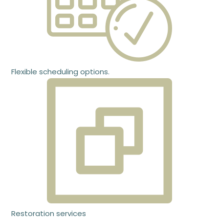
Flexible scheduling options.
Restoration services