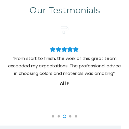
Our Testmonials
“From start to finish, the work of this great team
exceeded my expectations. The professional advice
pa
in choosing colors and materials was amazing”
Ali F