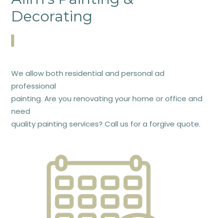
Decorating
We allow both residential and personal ad
professional
painting. Are you renovating your home or office and
need
quality painting services? Call us for a forgive quote.