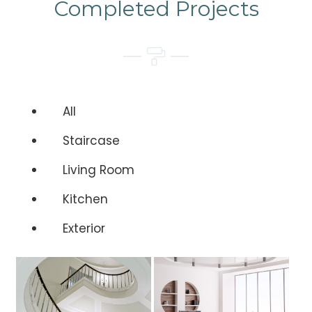
Completed Projects
All
Staircase
Living Room
Kitchen
Exterior