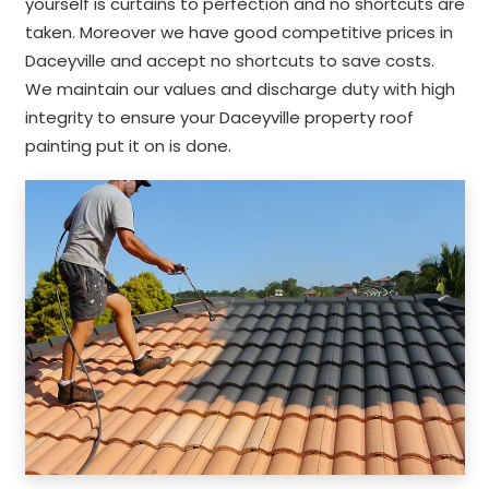
yourself is curtains to perfection and no shortcuts are
taken. Moreover we have good competitive prices in
Daceyville and accept no shortcuts to save costs.
We maintain our values and discharge duty with high
integrity to ensure your Daceyville property roof
painting put it on is done.