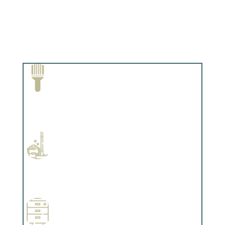
Paint Removal and Cleaning
Complements trim, floors or cabinetry.
Professional Stained Interiors
Complements trim, floors or cabinetry.