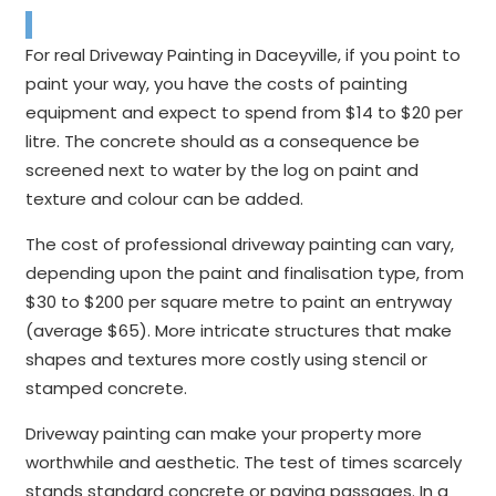
For real Driveway Painting in Daceyville, if you point to
paint your way, you have the costs of painting
equipment and expect to spend from $14 to $20 per
litre. The concrete should as a consequence be
screened next to water by the log on paint and
texture and colour can be added.
The cost of professional driveway painting can vary,
depending upon the paint and finalisation type, from
$30 to $200 per square metre to paint an entryway
(average $65). More intricate structures that make
shapes and textures more costly using stencil or
stamped concrete.
Driveway painting can make your property more
worthwhile and aesthetic. The test of times scarcely
stands standard concrete or paving passages. In a