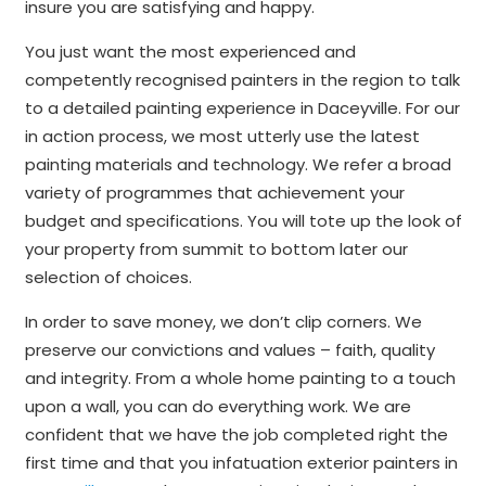
insure you are satisfying and happy.
You just want the most experienced and
competently recognised painters in the region to talk
to a detailed painting experience in Daceyville. For our
in action process, we most utterly use the latest
painting materials and technology. We refer a broad
variety of programmes that achievement your
budget and specifications. You will tote up the look of
your property from summit to bottom later our
selection of choices.
In order to save money, we don’t clip corners. We
preserve our convictions and values – faith, quality
and integrity. From a whole home painting to a touch
upon a wall, you can do everything work. We are
confident that we have the job completed right the
first time and that you infatuation exterior painters in