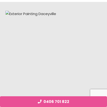
0406 701 822