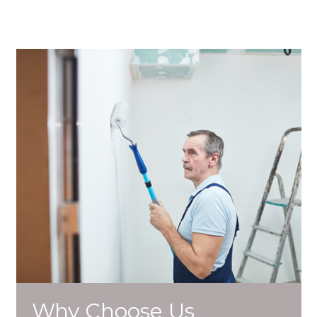
Why Choose Us