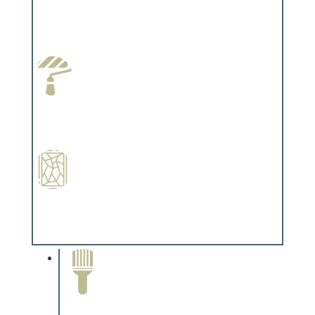
Wallpapering
Complements trim, floors or cabinetry.
Paint Preparation
Complements trim, floors or cabinetry.
Special Finishes
Complements trim, floors or cabinetry.
Paint Removal and
Cleaning
Complements trim, floors or
cabinetry.