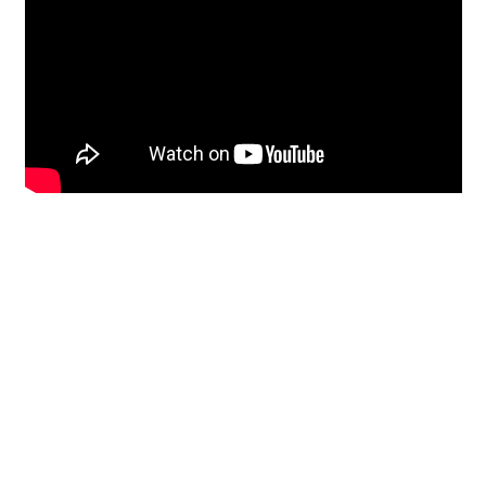
Restoration
From historic horsehair
plaster and shiplap
clapboard to contemporary
building materials and
everything in-between