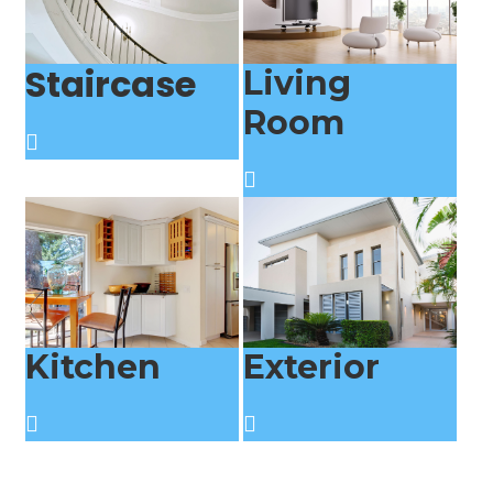
Staircase
Living
Room
Kitchen
Exterior