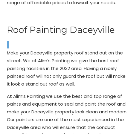
range of affordable prices to lawsuit your needs.
Roof Painting Daceyville
Make your Daceyville property roof stand out on the
street. We at Alim’s Painting we give the best roof
painting facilities in the 2032 area. Having a nicely
painted roof will not only guard the roof but will make
it look a stand out roof as well.
At Alim’s Painting we use the best and top range of
paints and equipment to seal and paint the roof and
make your Daceyville property look clean and modern.
Our painters are one of the most experienced in the
Daceyville area who will ensure that the conduct