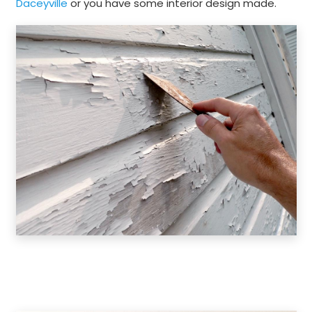
Daceyville
or you have some interior design made.