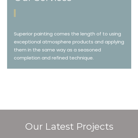
Superior painting comes the length of to using
exceptional atmosphere products and applying
them in the same way as a seasoned
completion and refined technique.
Our Latest Projects