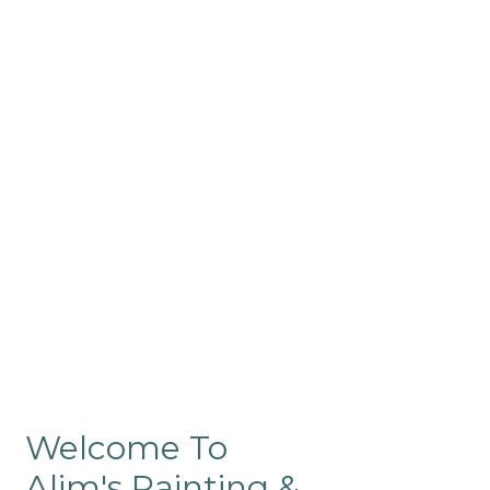
Commercial
Like our residential painting
services, our company’s
commercial painting in
ProRange is of the highest
quality and is backed by our
warranty.
Welcome To
Alim's Painting &