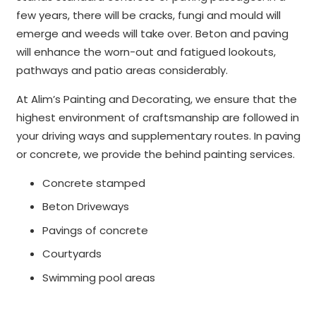
few years, there will be cracks, fungi and mould will
emerge and weeds will take over. Beton and paving
will enhance the worn-out and fatigued lookouts,
pathways and patio areas considerably.
At Alim’s Painting and Decorating, we ensure that the
highest environment of craftsmanship are followed in
your driving ways and supplementary routes. In paving
or concrete, we provide the behind painting services.
Concrete stamped
Beton Driveways
Pavings of concrete
Courtyards
Swimming pool areas