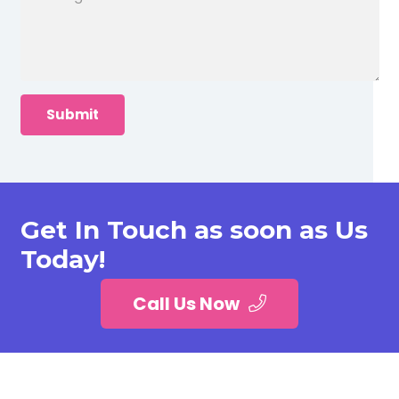
Get In Touch as soon as Us
Today!
Call Us Now