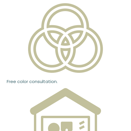
Free color consultation.