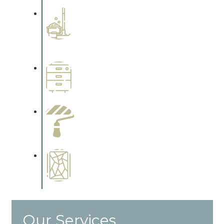
Professional Stained
Interiors
Complements trim, floors or
cabinetry.
Wallpapering
Complements trim, floors or
cabinetry.
Paint Preparation
Complements trim, floors or
cabinetry.
Special Finishes
Complements trim, floors or
cabinetry.
Our Services