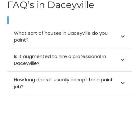
FAQ’s in Daceyville
What sort of houses in Daceyville do you
paint?
Is it augmented to hire a professional in
Daceyville?
How long does it usually accept for a paint
job?