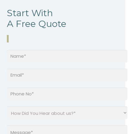
Start With
A Free Quote