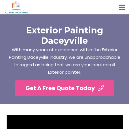
Exterior Painting
Daceyville
With many years of experience within the Exterior
Painting Daceyville industry, we are unapproachable
to regard as being that we are your local adroit
Exterior painter.
Get A Free Quote Today