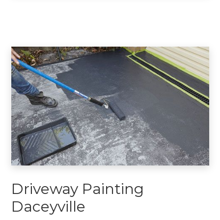
Driveway Painting
Daceyville