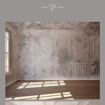
Alim’s Painting and Decorating mood is one of the
most important aspects of painting, we have stong
trial and processes in place to ensure a high quality
finish on a consistent basis.