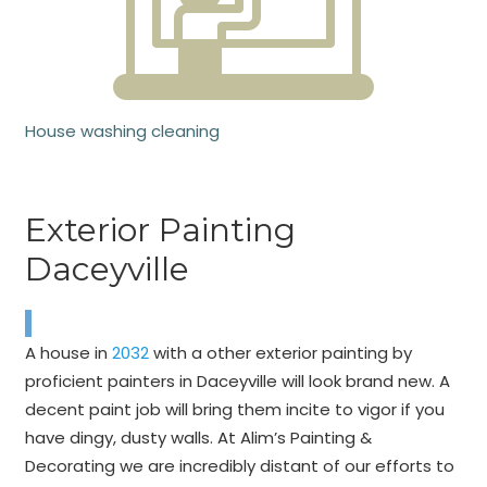
House washing cleaning
Exterior Painting
Daceyville
A house in
2032
with a other exterior painting by
proficient painters in Daceyville will look brand new. A
decent paint job will bring them incite to vigor if you
have dingy, dusty walls. At Alim’s Painting &
Decorating we are incredibly distant of our efforts to