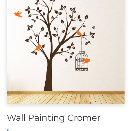
Wall Painting Cromer