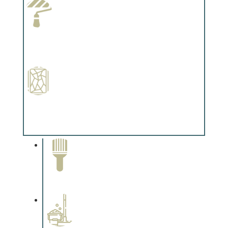
Paint Preparation
Complements trim, floors or cabinetry.
Special Finishes
Complements trim, floors or cabinetry.
Paint Removal and
Cleaning
Complements trim, floors or
cabinetry.
Professional Stained
Interiors
Complements trim, floors or