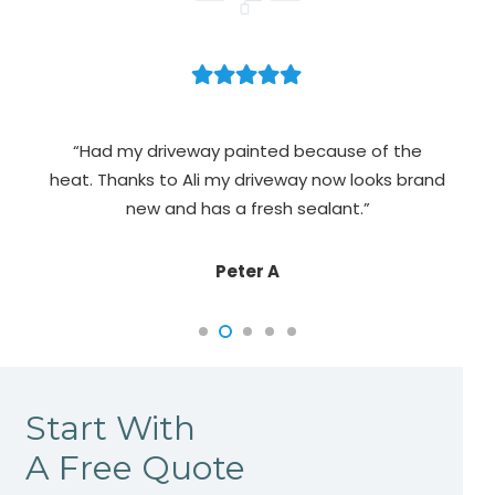
n,
ex
“Had my driveway painted because of the
did.
heat. Thanks to Ali my driveway now looks brand
new and has a fresh sealant.”
Peter A
Start With
A Free Quote