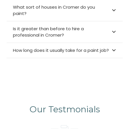
What sort of houses in Cromer do you
paint?
Is it greater than before to hire a
professional in Cromer?
How long does it usually take for a paint job?
Our Testmonials