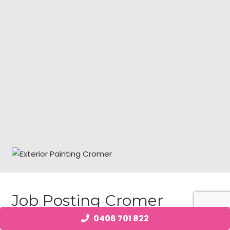
Job Posting Cromer
0406 701 822