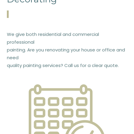
We give both residential and commercial
professional
painting. Are you renovating your house or office and
need
quality painting services? Call us for a clear quote.