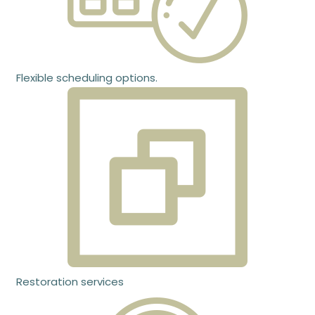
Flexible scheduling options.
Restoration services