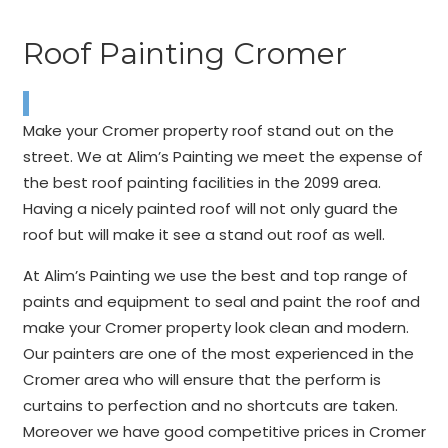
Roof Painting Cromer
Make your Cromer property roof stand out on the
street. We at Alim’s Painting we meet the expense of
the best roof painting facilities in the 2099 area.
Having a nicely painted roof will not only guard the
roof but will make it see a stand out roof as well.
At Alim’s Painting we use the best and top range of
paints and equipment to seal and paint the roof and
make your Cromer property look clean and modern.
Our painters are one of the most experienced in the
Cromer area who will ensure that the perform is
curtains to perfection and no shortcuts are taken.
Moreover we have good competitive prices in Cromer