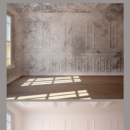
Alim’s Painting and Decorating mood is one of the
most important aspects of painting, we have stong
procedures and processes in place to ensure a high
quality finish on a consistent basis.