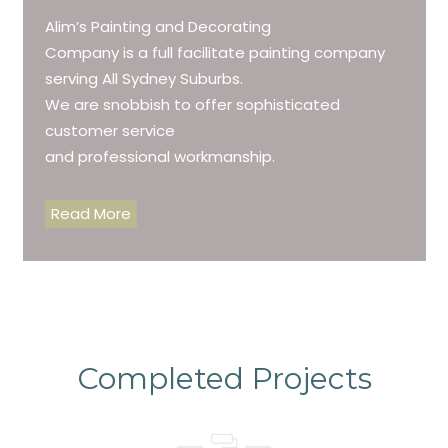
Alim’s Painting and Decorating
Company is a full facilitate painting company
serving All Sydney Suburbs.
We are snobbish to offer sophisticated
customer service
and professional workmanship.
Read More
Completed Projects