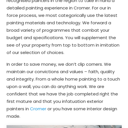
recognised painters in the region to take in hand a
detailed painting experience in Cromer. For our in
force process, we most categorically use the latest
painting materials and technology. We forward a
broad variety of programmes that combat your
budget and specifications. You will supplement the
see of your property from top to bottom in imitation
of our selection of choices.
In order to save money, we don’t clip corners. We
maintain our convictions and values – faith, quality
and integrity. From a whole home painting to a touch
upon a wall, you can do anything work. We are
confident that we have the job completed right the
first mature and that you infatuation exterior
painters in
Cromer
or you have some interior design
made.