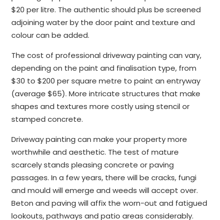
$20 per litre. The authentic should plus be screened
adjoining water by the door paint and texture and
colour can be added.
The cost of professional driveway painting can vary,
depending on the paint and finalisation type, from
$30 to $200 per square metre to paint an entryway
(average $65). More intricate structures that make
shapes and textures more costly using stencil or
stamped concrete.
Driveway painting can make your property more
worthwhile and aesthetic. The test of mature
scarcely stands pleasing concrete or paving
passages. In a few years, there will be cracks, fungi
and mould will emerge and weeds will accept over.
Beton and paving will affix the worn-out and fatigued
lookouts, pathways and patio areas considerably.