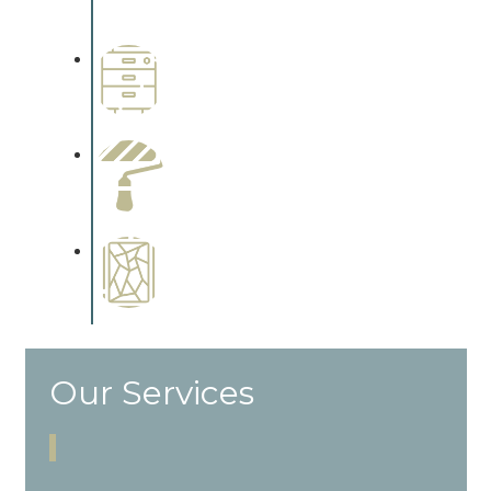
cabinetry.
Wallpapering
Complements trim, floors or
cabinetry.
Paint Preparation
Complements trim, floors or
cabinetry.
Special Finishes
Complements trim, floors or
cabinetry.
Our Services