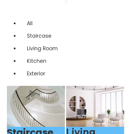
All
Staircase
Living Room
Kitchen
Exterior
Staircase
Living