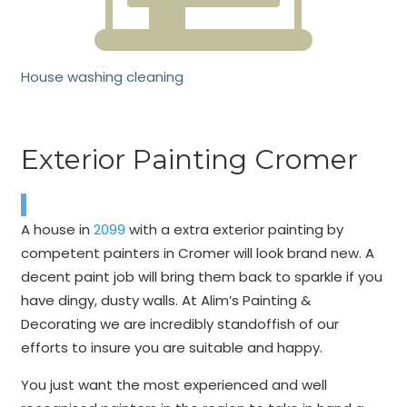
House washing cleaning
Exterior Painting Cromer
A house in
2099
with a extra exterior painting by
competent painters in Cromer will look brand new. A
decent paint job will bring them back to sparkle if you
have dingy, dusty walls. At Alim’s Painting &
Decorating we are incredibly standoffish of our
efforts to insure you are suitable and happy.
You just want the most experienced and well