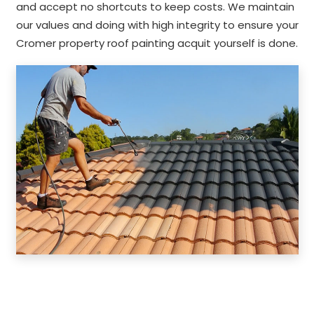
and accept no shortcuts to keep costs. We maintain
our values and doing with high integrity to ensure your
Cromer property roof painting acquit yourself is done.