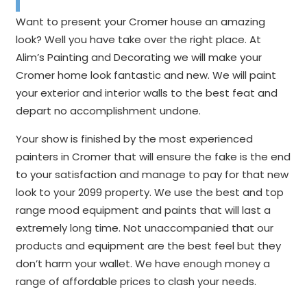
Want to present your Cromer house an amazing
look? Well you have take over the right place. At
Alim’s Painting and Decorating we will make your
Cromer home look fantastic and new. We will paint
your exterior and interior walls to the best feat and
depart no accomplishment undone.
Your show is finished by the most experienced
painters in Cromer that will ensure the fake is the end
to your satisfaction and manage to pay for that new
look to your 2099 property. We use the best and top
range mood equipment and paints that will last a
extremely long time. Not unaccompanied that our
products and equipment are the best feel but they
don’t harm your wallet. We have enough money a
range of affordable prices to clash your needs.