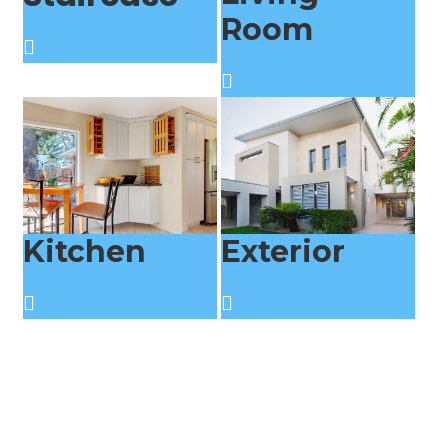
Room
Kitchen
Exterior