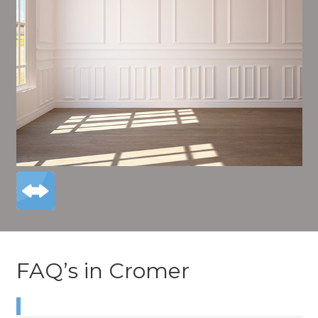
FAQ’s in Cromer