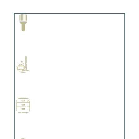
Paint Removal and Cleaning
Complements trim, floors or cabinetry.
Professional Stained Interiors
Complements trim, floors or cabinetry.
Wallpapering
Complements trim, floors or cabinetry.