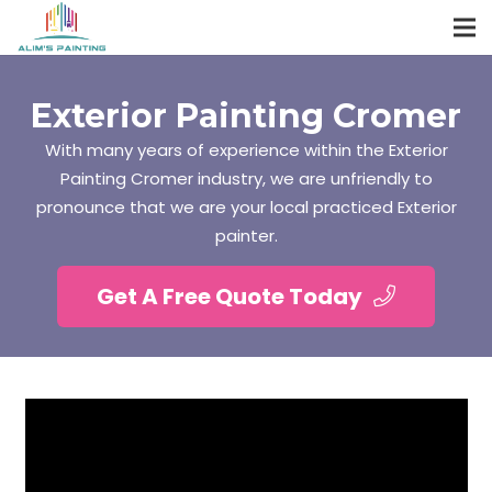
Exterior Painting Cromer
With many years of experience within the Exterior
Painting Cromer industry, we are unfriendly to
pronounce that we are your local practiced Exterior
painter.
Get A Free Quote Today