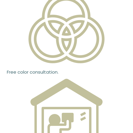
Free color consultation.