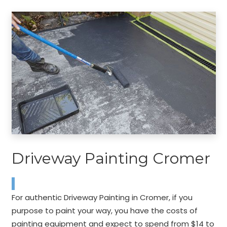
Driveway Painting Cromer
For authentic Driveway Painting in Cromer, if you
purpose to paint your way, you have the costs of
painting equipment and expect to spend from $14 to