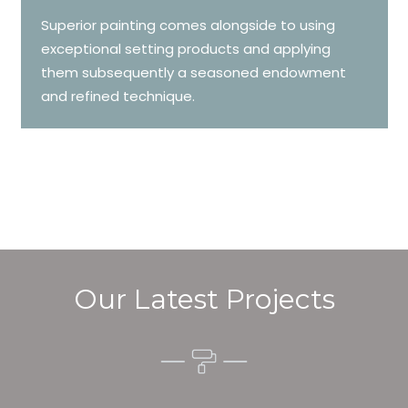
Superior painting comes alongside to using
exceptional setting products and applying
them subsequently a seasoned endowment
and refined technique.
Our Latest Projects