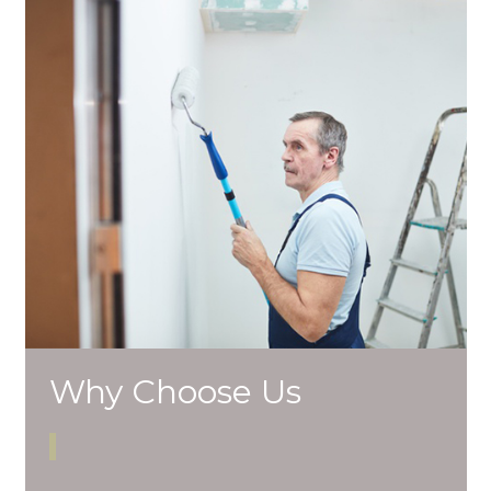
Why Choose Us