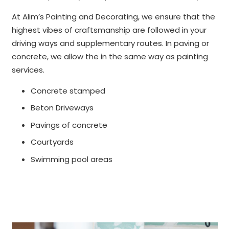
At Alim’s Painting and Decorating, we ensure that the
highest vibes of craftsmanship are followed in your
driving ways and supplementary routes. In paving or
concrete, we allow the in the same way as painting
services.
Concrete stamped
Beton Driveways
Pavings of concrete
Courtyards
Swimming pool areas