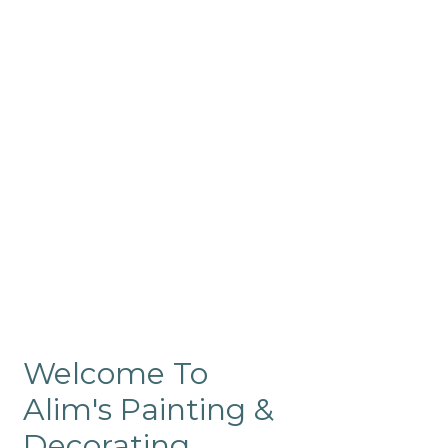
Commercial
Like our residential painting
services, our company’s
commercial painting in
ProRange is of the highest
quality and is backed by our
warranty.
Welcome To
Alim's Painting &
Decorating