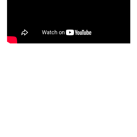
Restoration
From historic horsehair
plaster and shiplap
clapboard to contemporary
building materials and
everything in-between