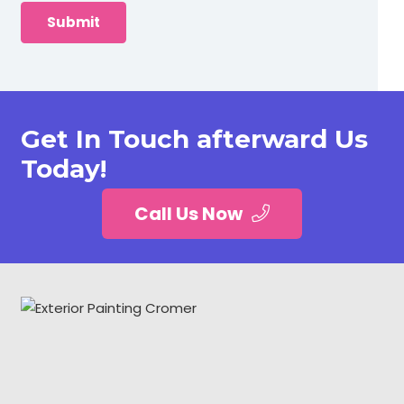
Get In Touch afterward Us
Today!
Call Us Now