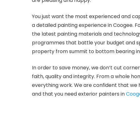
are pleasing and happy.
You just want the most experienced and capa
a detailed painting experience in Coogee. 
the latest painting materials and technology
programmes that battle your budget and spec
property from summit to bottom bearing in 
In order to save money, we don’t cut corner
faith, quality and integrity. From a whole ho
everything work. We are confident that we 
and that you need exterior painters in
Coog