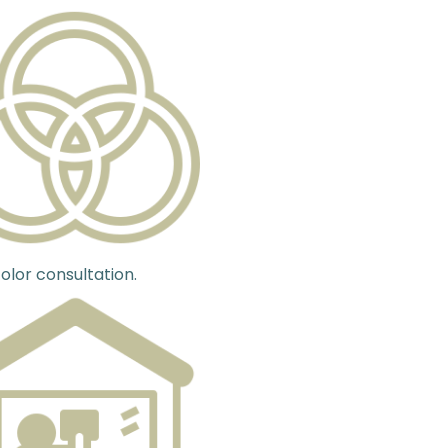
olor consultation.