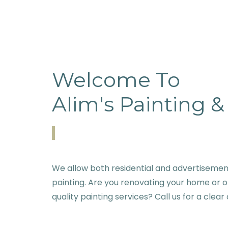
Welcome To
Alim's Painting 
We allow both residential and advertisemen
painting. Are you renovating your home or o
quality painting services? Call us for a clear