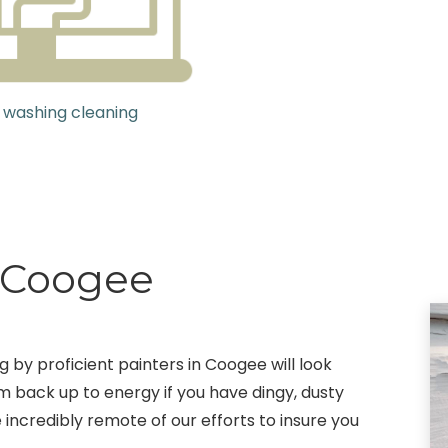
 washing cleaning
g Coogee
g by proficient painters in Coogee will look
m back up to energy if you have dingy, dusty
 incredibly remote of our efforts to insure you