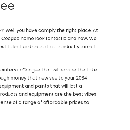
gee
? Well you have comply the right place. At
ur Coogee home look fantastic and new. We
 best talent and depart no conduct yourself
inters in Coogee that will ensure the take
enough money that new see to your 2034
uipment and paints that will last a
products and equipment are the best vibes
ense of a range of affordable prices to