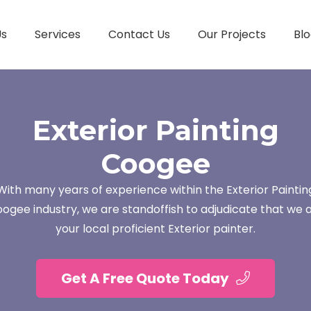
Us
Services
Contact Us
Our Projects
Blo
Exterior Painting
Coogee
With many years of experience within the Exterior Paintin
ogee industry, we are standoffish to adjudicate that we 
your local proficient Exterior painter.
Get A Free Quote Today