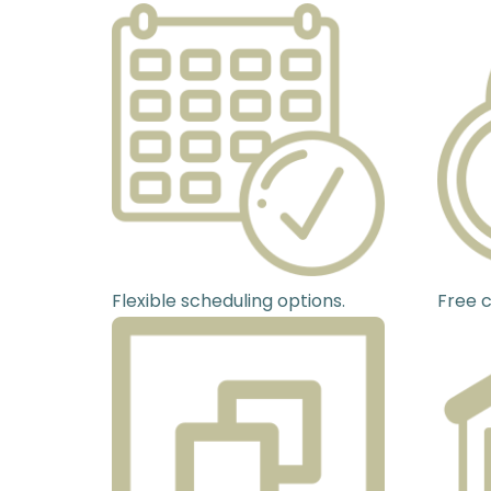
Flexible scheduling options.
Free c