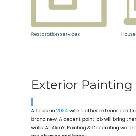
Restoration services
House
Exterior Paintin
A house in
2034
with a other exterior paintin
brand new. A decent paint job will bring the
walls. At Alim’s Painting & Decorating we are