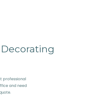
& Decorating
t professional
ffice and need
 quote.