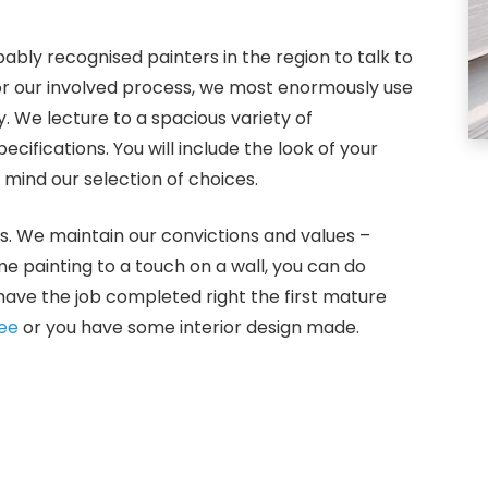
bly recognised painters in the region to talk to
For our involved process, we most enormously use
. We lecture to a spacious variety of
ifications. You will include the look of your
mind our selection of choices.
s. We maintain our convictions and values –
me painting to a touch on a wall, you can do
have the job completed right the first mature
ee
or you have some interior design made.