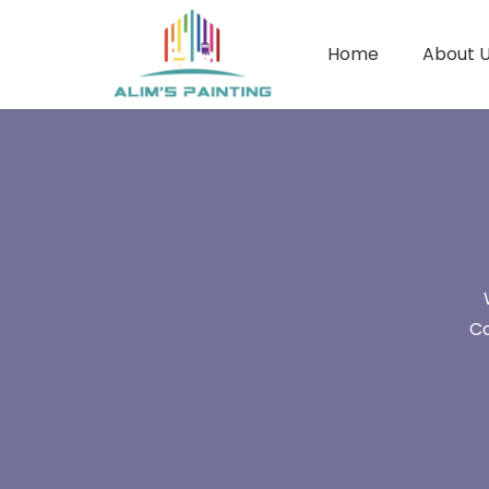
Home
About 
Co