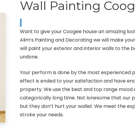
Wall Painting Coo
Want to give your Coogee house an amazing look
Alim’s Painting and Decorating we will make yo
will paint your exterior and interior walls to the
undone.
Your perform is done by the most experienced pa
effect is ended to your satisfaction and have 
property. We use the best and top range mood eq
categorically long time. Not lonesome that our 
but they don’t hurt your wallet. We meet the exp
stroke your needs.