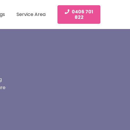
0406 701
gs
Service Area
822
g
are