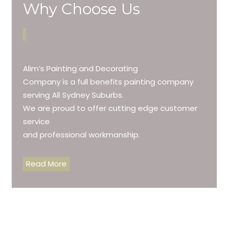
Why Choose Us
Alim’s Painting and Decorating
Company is a full benefits painting company
serving All Sydney Suburbs.
We are proud to offer cutting edge customer
service
and professional workmanship.
Read More