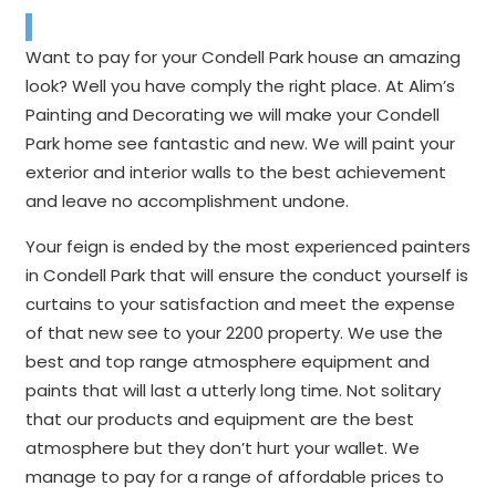
Want to pay for your Condell Park house an amazing
look? Well you have comply the right place. At Alim’s
Painting and Decorating we will make your Condell
Park home see fantastic and new. We will paint your
exterior and interior walls to the best achievement
and leave no accomplishment undone.
Your feign is ended by the most experienced painters
in Condell Park that will ensure the conduct yourself is
curtains to your satisfaction and meet the expense
of that new see to your 2200 property. We use the
best and top range atmosphere equipment and
paints that will last a utterly long time. Not solitary
that our products and equipment are the best
atmosphere but they don’t hurt your wallet. We
manage to pay for a range of affordable prices to