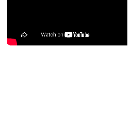
Restoration
From historic horsehair
plaster and shiplap
clapboard to contemporary
building materials and
everything in-between