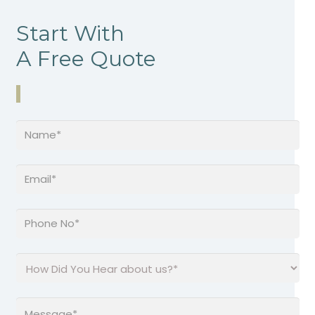
Start With
A Free Quote