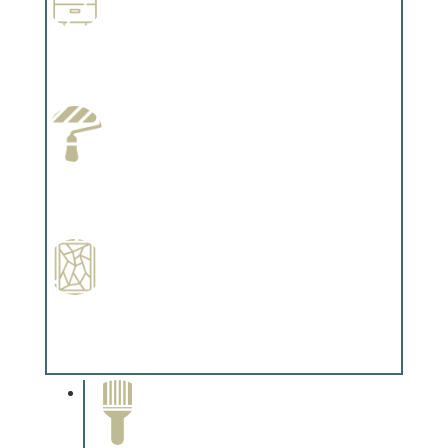
Wallpapering
Complements trim, floors or cabinetry.
Paint Preparation
Complements trim, floors or cabinetry.
Special Finishes
Complements trim, floors or cabinetry.
Paint Removal and
Cleaning
Complements trim, floors or