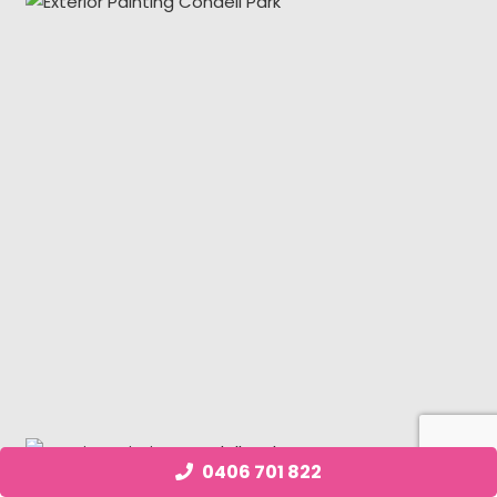
0406 701 822