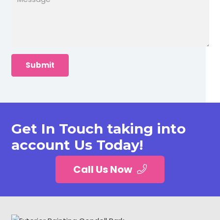
Get In Touch taking into
account Us Today!
Call Us Now