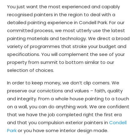
You just want the most experienced and capably
recognised painters in the region to deal with a
detailed painting experience in Condell Park. For our
committed process, we most utterly use the latest
painting materials and technology. We direct a broad
variety of programmes that stroke your budget and
specifications. You will complement the see of your
property from summit to bottom similar to our
selection of choices.
In order to keep money, we don’t clip corners. We
preserve our convictions and values – faith, quality
and integrity. From a whole house painting to a touch
on a wall, you can do anything work. We are confident
that we have the job completed right the first era
and that you compulsion exterior painters in
Condell
Park
or you have some interior design made.