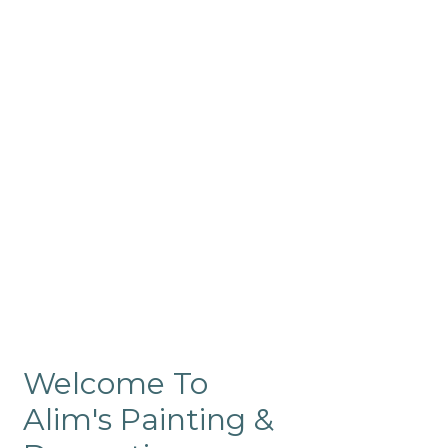
Commercial
Like our residential painting
services, our company’s
commercial painting in
ProRange is of the highest
quality and is backed by our
warranty.
Welcome To
Alim's Painting &