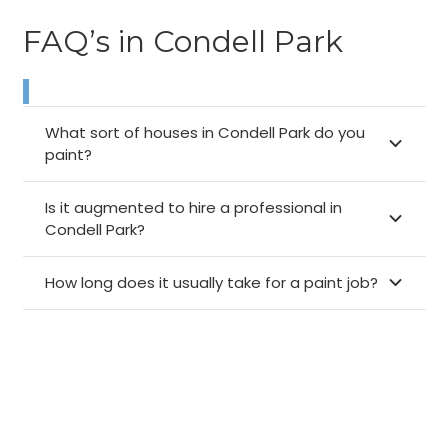
FAQ’s in Condell Park
What sort of houses in Condell Park do you
paint?
Is it augmented to hire a professional in
Condell Park?
How long does it usually take for a paint job?