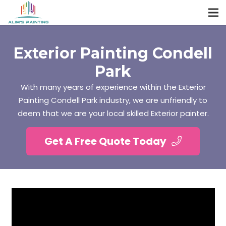
Exterior Painting Condell
Park
With many years of experience within the Exterior
Painting Condell Park industry, we are unfriendly to
deem that we are your local skilled Exterior painter.
Get A Free Quote Today