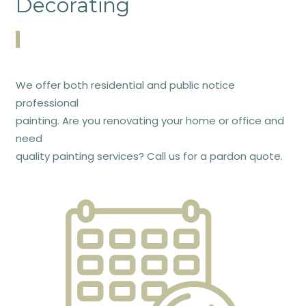
Decorating
We offer both residential and public notice
professional
painting. Are you renovating your home or office and
need
quality painting services? Call us for a pardon quote.