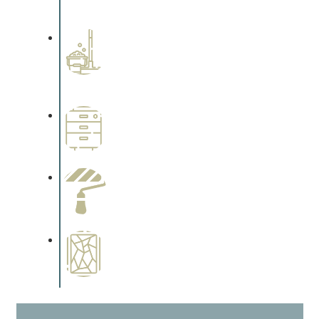
cabinetry.
Professional Stained
Interiors
Complements trim, floors or
cabinetry.
Wallpapering
Complements trim, floors or
cabinetry.
Paint Preparation
Complements trim, floors or
cabinetry.
Special Finishes
Complements trim, floors or
cabinetry.