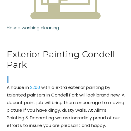
House washing cleaning
Exterior Painting Condell
Park
A house in
2200
with a extra exterior painting by
talented painters in Condell Park will look brand new. A
decent paint job will bring them encourage to moving
picture if you have dingy, dusty walls. At Alim’s
Painting & Decorating we are incredibly proud of our
efforts to insure you are pleasant and happy.