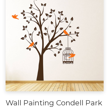
Wall Painting Condell Park