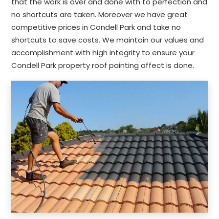
that the work is over and done with to perfection and
no shortcuts are taken. Moreover we have great
competitive prices in Condell Park and take no
shortcuts to save costs. We maintain our values and
accomplishment with high integrity to ensure your
Condell Park property roof painting affect is done.