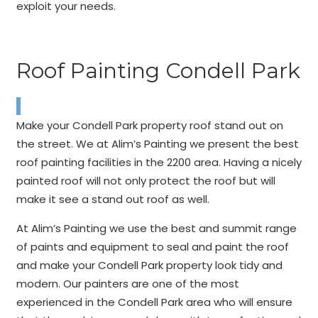
exploit your needs.
Roof Painting Condell Park
Make your Condell Park property roof stand out on
the street. We at Alim’s Painting we present the best
roof painting facilities in the 2200 area. Having a nicely
painted roof will not only protect the roof but will
make it see a stand out roof as well.
At Alim’s Painting we use the best and summit range
of paints and equipment to seal and paint the roof
and make your Condell Park property look tidy and
modern. Our painters are one of the most
experienced in the Condell Park area who will ensure