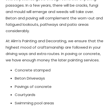
passages. In a few years, there will be cracks, fungi
and mould will emerge and weeds will take over.
Beton and paving will complement the worn-out and
fatigued lookouts, pathways and patio areas
considerably.
At Alim’s Painting and Decorating, we ensure that the
highest mood of craftsmanship are followed in your
driving ways and extra routes. In paving or concrete,
we have enough money the later painting services.
Concrete stamped
Beton Driveways
Pavings of concrete
Courtyards
Swimming pool areas