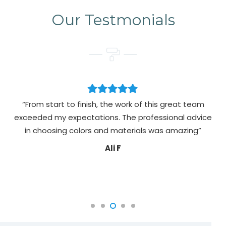
Our Testmonials
“From start to finish, the work of this great team
exceeded my expectations. The professional advice
pa
in choosing colors and materials was amazing”
Ali F