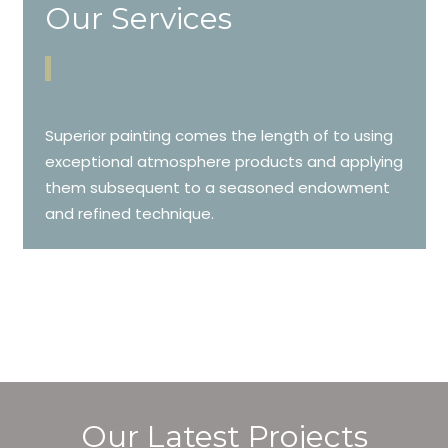
Our Services
Superior painting comes the length of to using
exceptional atmosphere products and applying
them subsequent to a seasoned endowment
and refined technique.
Our Latest Projects