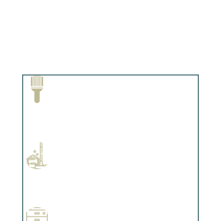
Paint Removal and Cleaning
Complements trim, floors or cabinetry.
Professional Stained Interiors
Complements trim, floors or cabinetry.