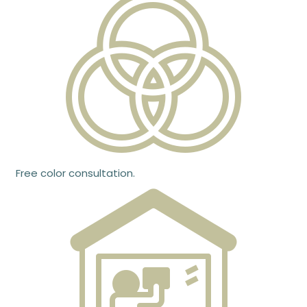
Free color consultation.