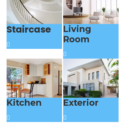
Staircase
Living
Room
Kitchen
Exterior