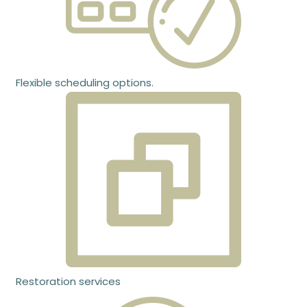
Flexible scheduling options.
Restoration services