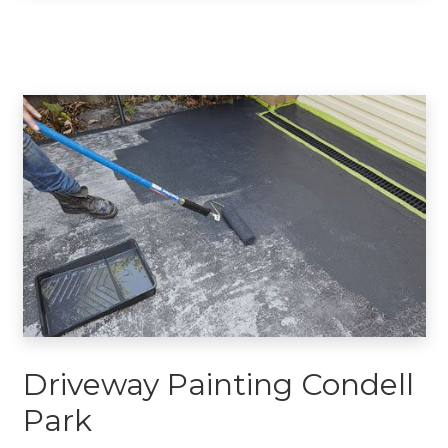
Driveway Painting Condell
Park