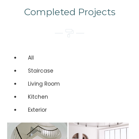
Completed Projects
All
Staircase
Living Room
Kitchen
Exterior