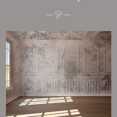
Alim’s Painting and Decorating tone is one of the
most important aspects of painting, we have stong
trial and processes in place to ensure a high quality
finish upon a consistent basis.