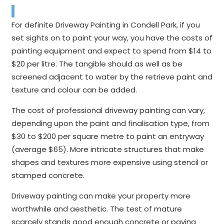
For definite Driveway Painting in Condell Park, if you
set sights on to paint your way, you have the costs of
painting equipment and expect to spend from $14 to
$20 per litre. The tangible should as well as be
screened adjacent to water by the retrieve paint and
texture and colour can be added.
The cost of professional driveway painting can vary,
depending upon the paint and finalisation type, from
$30 to $200 per square metre to paint an entryway
(average $65). More intricate structures that make
shapes and textures more expensive using stencil or
stamped concrete.
Driveway painting can make your property more
worthwhile and aesthetic. The test of mature
scarcely stands good enough concrete or paving