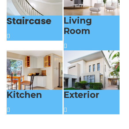
Staircase
Living
Room
Kitchen
Exterior