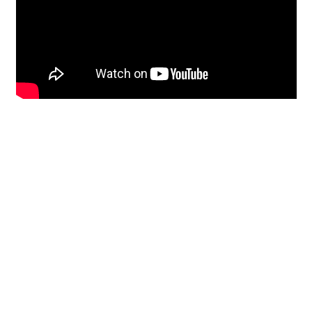
Restoration
From historic horsehair
plaster and shiplap
clapboard to contemporary
building materials and
everything in-between