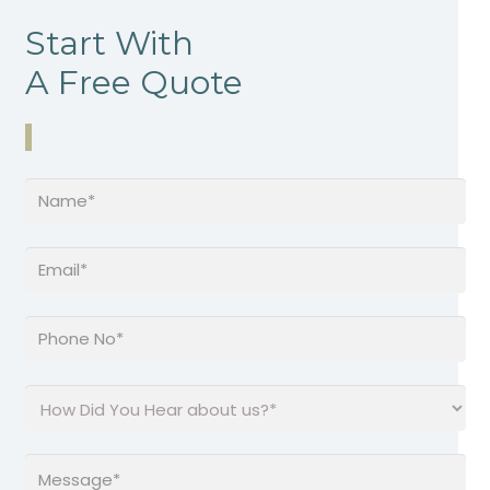
Start With
A Free Quote