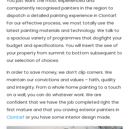
You just want the most experienced and
competently recognised painters in the region to
dispatch a detailed painting experience in Clontarf.
For our effective process, we most totally use the
latest painting materials and technology. We talk to
a spacious variety of programmes that dogfight your
budget and specifications. You will insert the see of
your property from summit to bottom subsequent to
our selection of choices.
In order to save money, we don’t clip corners. We
maintain our convictions and values – faith, quality
and integrity. From a whole home painting to a touch
on a wall, you can do whatever work. We are
confident that we have the job completed right the
first mature and that you craving exterior painters in
Clontarf
or you have some interior design made.