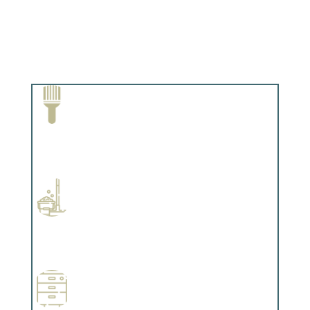
Paint Removal and Cleaning
Complements trim, floors or cabinetry.
Professional Stained Interiors
Complements trim, floors or cabinetry.