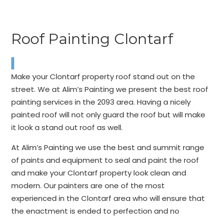
Roof Painting Clontarf
Make your Clontarf property roof stand out on the
street. We at Alim’s Painting we present the best roof
painting services in the 2093 area. Having a nicely
painted roof will not only guard the roof but will make
it look a stand out roof as well.
At Alim’s Painting we use the best and summit range
of paints and equipment to seal and paint the roof
and make your Clontarf property look clean and
modern. Our painters are one of the most
experienced in the Clontarf area who will ensure that
the enactment is ended to perfection and no