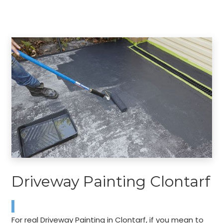
Driveway Painting Clontarf
For real Driveway Painting in Clontarf, if you mean to