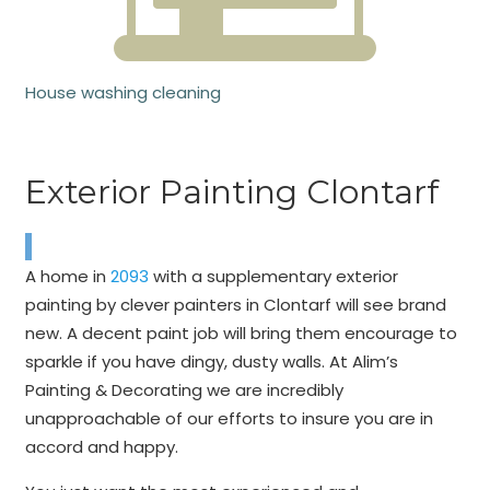
House washing cleaning
Exterior Painting Clontarf
A home in
2093
with a supplementary exterior
painting by clever painters in Clontarf will see brand
new. A decent paint job will bring them encourage to
sparkle if you have dingy, dusty walls. At Alim’s
Painting & Decorating we are incredibly
unapproachable of our efforts to insure you are in
accord and happy.