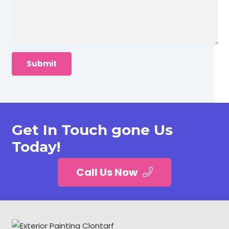
Get In Touch gone Us
Today!
Call Us Now