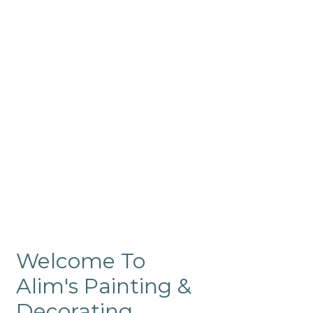
Commercial
Like our residential painting
services, our company’s
commercial painting in
ProRange is of the highest
quality and is backed by our
warranty.
Welcome To
Alim's Painting &
Decorating