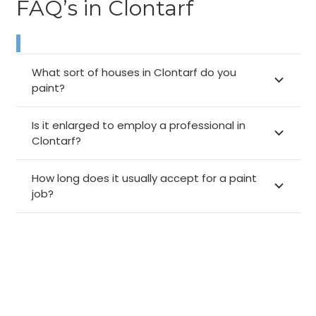
FAQ’s in Clontarf
What sort of houses in Clontarf do you
paint?
Is it enlarged to employ a professional in
Clontarf?
How long does it usually accept for a paint
job?