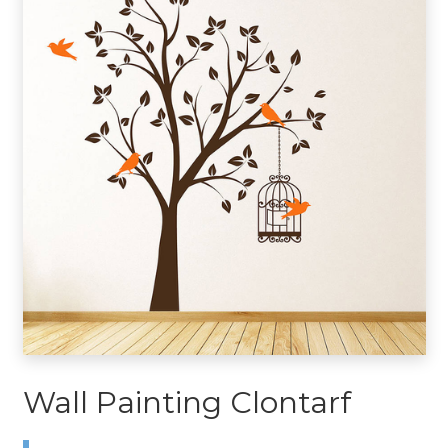
Wall Painting Clontarf