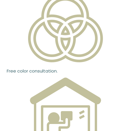
Free color consultation.