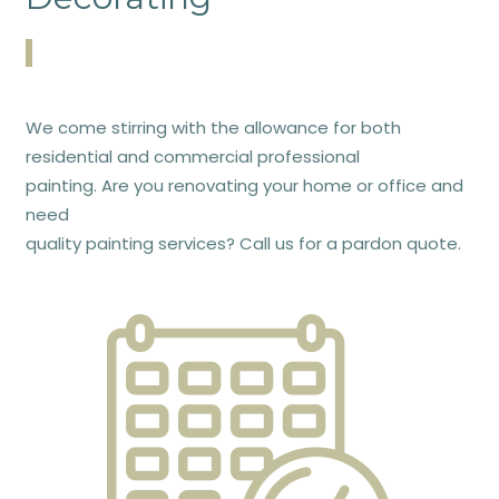
We come stirring with the allowance for both
residential and commercial professional
painting. Are you renovating your home or office and
need
quality painting services? Call us for a pardon quote.