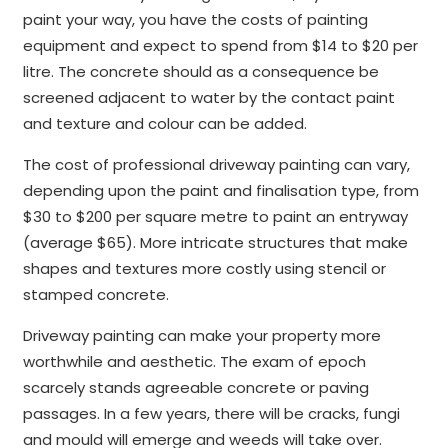
paint your way, you have the costs of painting
equipment and expect to spend from $14 to $20 per
litre. The concrete should as a consequence be
screened adjacent to water by the contact paint
and texture and colour can be added.
The cost of professional driveway painting can vary,
depending upon the paint and finalisation type, from
$30 to $200 per square metre to paint an entryway
(average $65). More intricate structures that make
shapes and textures more costly using stencil or
stamped concrete.
Driveway painting can make your property more
worthwhile and aesthetic. The exam of epoch
scarcely stands agreeable concrete or paving
passages. In a few years, there will be cracks, fungi
and mould will emerge and weeds will take over.