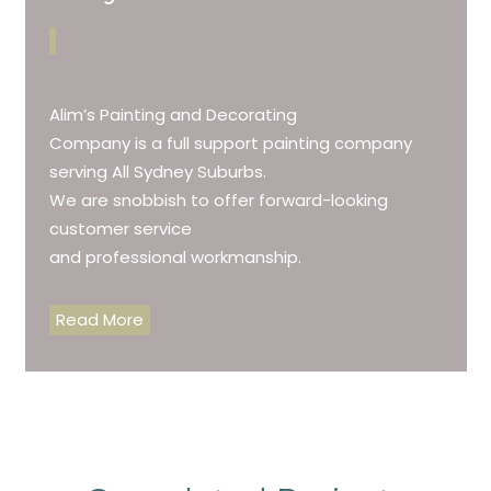
Alim’s Painting and Decorating
Company is a full support painting company
serving All Sydney Suburbs.
We are snobbish to offer forward-looking
customer service
and professional workmanship.
Read More