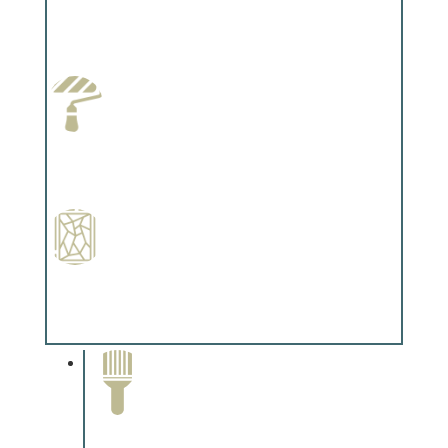
Wallpapering
Complements trim, floors or cabinetry.
Paint Preparation
Complements trim, floors or cabinetry.
Special Finishes
Complements trim, floors or cabinetry.
Paint Removal and
Cleaning
Complements trim, floors or
cabinetry.