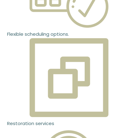
Flexible scheduling options.
Restoration services