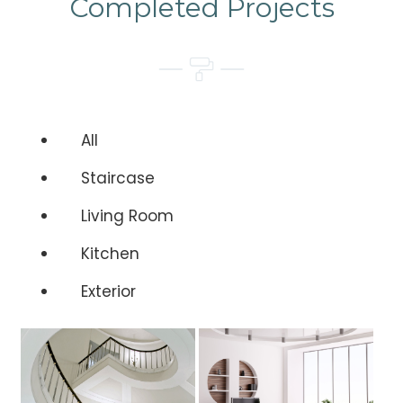
Completed Projects
All
Staircase
Living Room
Kitchen
Exterior