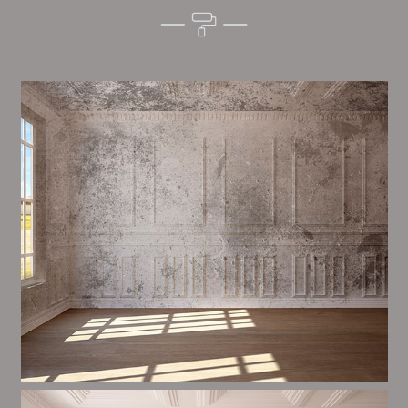
Alim’s Painting and Decorating character is one of the
most important aspects of painting, we have stong
procedures and processes in place to ensure a high
quality finish upon a consistent basis.