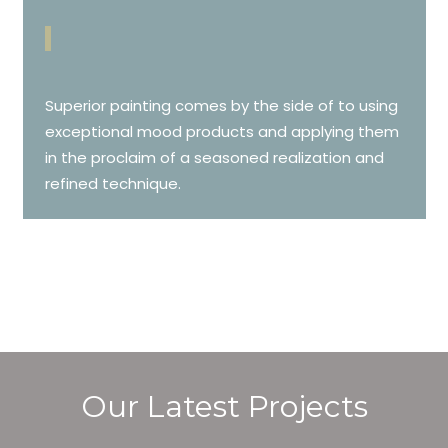
Superior painting comes by the side of to using
exceptional mood products and applying them
in the proclaim of a seasoned realization and
refined technique.
Our Latest Projects