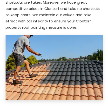
shortcuts are taken. Moreover we have great
competitive prices in Clontarf and take no shortcuts
to keep costs. We maintain our values and take
effect with tall integrity to ensure your Clontarf
property roof painting measure is done.