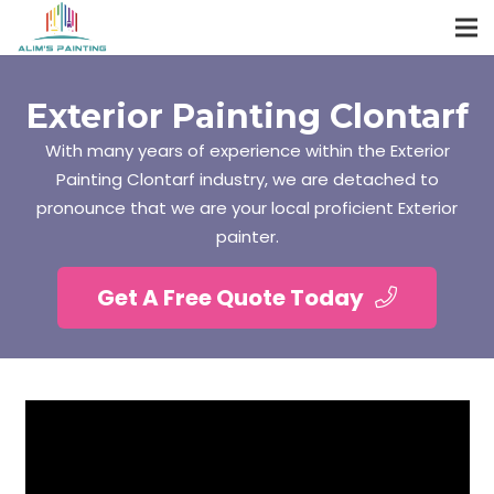
Exterior Painting Clontarf
With many years of experience within the Exterior
Painting Clontarf industry, we are detached to
pronounce that we are your local proficient Exterior
painter.
Get A Free Quote Today