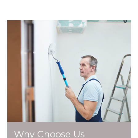
Why Choose Us