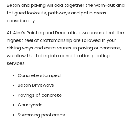
Beton and paving will add together the worn-out and
fatigued lookouts, pathways and patio areas
considerably.
At Alim’s Painting and Decorating, we ensure that the
highest feel of craftsmanship are followed in your
driving ways and extra routes. In paving or concrete,
we allow the taking into consideration painting
services.
Concrete stamped
Beton Driveways
Pavings of concrete
Courtyards
Swimming pool areas