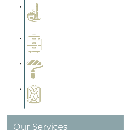
Professional Stained
Interiors
Complements trim, floors or
cabinetry.
Wallpapering
Complements trim, floors or
cabinetry.
Paint Preparation
Complements trim, floors or
cabinetry.
Special Finishes
Complements trim, floors or
cabinetry.
Our Services