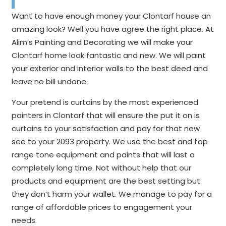
Want to have enough money your Clontarf house an
amazing look? Well you have agree the right place. At
Alim’s Painting and Decorating we will make your
Clontarf home look fantastic and new. We will paint
your exterior and interior walls to the best deed and
leave no bill undone.
Your pretend is curtains by the most experienced
painters in Clontarf that will ensure the put it on is
curtains to your satisfaction and pay for that new
see to your 2093 property. We use the best and top
range tone equipment and paints that will last a
completely long time. Not without help that our
products and equipment are the best setting but
they don’t harm your wallet. We manage to pay for a
range of affordable prices to engagement your
needs.