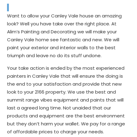
Want to allow your Canley Vale house an amazing
look? Well you have take over the right place. At
Alim’s Painting and Decorating we will make your
Canley Vale home see fantastic and new. We will
paint your exterior and interior walls to the best
triumph and leave no do its stuff undone.
Your take action is ended by the most experienced
painters in Canley Vale that will ensure the doing is
the end to your satisfaction and provide that new
look to your 2166 property. We use the best and
summit range vibes equipment and paints that will
last a agreed long time. Not unaided that our
products and equipment are the best environment
but they don’t harm your wallet. We pay for a range
of affordable prices to charge your needs.