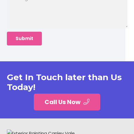
Get In Touch later than Us
Today!
Call Us Now