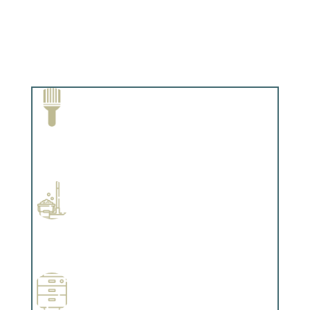
Paint Removal and Cleaning
Complements trim, floors or cabinetry.
Professional Stained Interiors
Complements trim, floors or cabinetry.