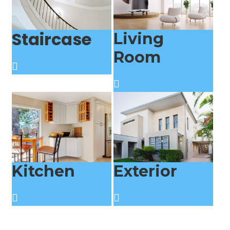
Staircase
Living
Room
Kitchen
Exterior