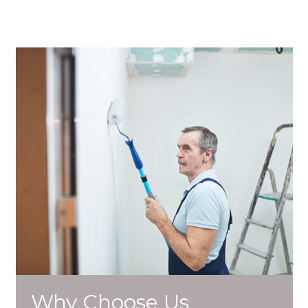
Why Choose Us