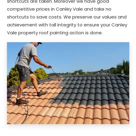
shortcuts are taken. Moreover we have good
competitive prices in Canley Vale and take no
shortcuts to save costs. We preserve our values and
achievement with tall integrity to ensure your Canley
Vale property roof painting action is done.