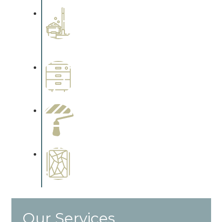
Professional Stained
Interiors
Complements trim, floors or
cabinetry.
Wallpapering
Complements trim, floors or
cabinetry.
Paint Preparation
Complements trim, floors or
cabinetry.
Special Finishes
Complements trim, floors or
cabinetry.
Our Services