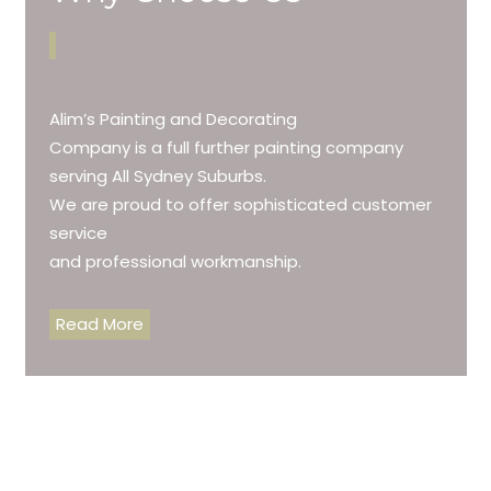
Alim’s Painting and Decorating
Company is a full further painting company
serving All Sydney Suburbs.
We are proud to offer sophisticated customer
service
and professional workmanship.
Read More