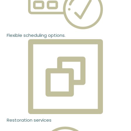
Flexible scheduling options.
Restoration services