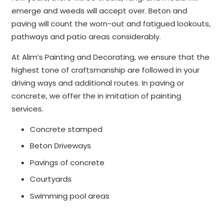
emerge and weeds will accept over. Beton and
paving will count the worn-out and fatigued lookouts,
pathways and patio areas considerably.
At Alim’s Painting and Decorating, we ensure that the
highest tone of craftsmanship are followed in your
driving ways and additional routes. In paving or
concrete, we offer the in imitation of painting
services.
Concrete stamped
Beton Driveways
Pavings of concrete
Courtyards
Swimming pool areas