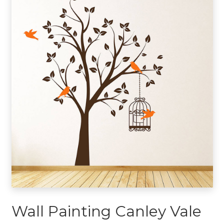
Wall Painting Canley Vale