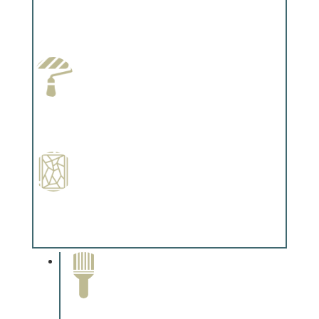
Wallpapering
Complements trim, floors or cabinetry.
Paint Preparation
Complements trim, floors or cabinetry.
Special Finishes
Complements trim, floors or cabinetry.
Paint Removal and
Cleaning
Complements trim, floors or
cabinetry.