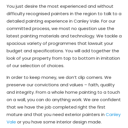
You just desire the most experienced and without
difficulty recognised painters in the region to talk to a
detailed painting experience in Canley Vale. For our
committed process, we most no question use the
latest painting materials and technology. We tackle a
spacious variety of programmes that lawsuit your
budget and specifications. You will add together the
look of your property from top to bottom in imitation
of our selection of choices.
In order to keep money, we don’t clip corners. We
preserve our convictions and values – faith, quality
and integrity. From a whole home painting to a touch
on a wall, you can do anything work. We are confident
that we have the job completed right the first
mature and that you need exterior painters in
Canley
Vale
or you have some interior design made.