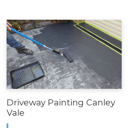
Driveway Painting Canley
Vale