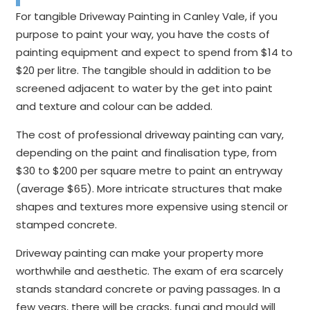
For tangible Driveway Painting in Canley Vale, if you
purpose to paint your way, you have the costs of
painting equipment and expect to spend from $14 to
$20 per litre. The tangible should in addition to be
screened adjacent to water by the get into paint
and texture and colour can be added.
The cost of professional driveway painting can vary,
depending on the paint and finalisation type, from
$30 to $200 per square metre to paint an entryway
(average $65). More intricate structures that make
shapes and textures more expensive using stencil or
stamped concrete.
Driveway painting can make your property more
worthwhile and aesthetic. The exam of era scarcely
stands standard concrete or paving passages. In a
few years, there will be cracks, fungi and mould will