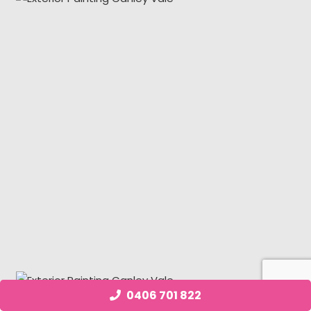
0406 701 822