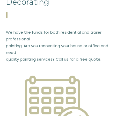
Decorating
We have the funds for both residential and trailer
professional
painting. Are you renovating your house or office and
need
quality painting services? Call us for a free quote.