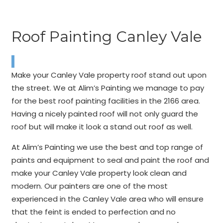
Roof Painting Canley Vale
Make your Canley Vale property roof stand out upon
the street. We at Alim’s Painting we manage to pay
for the best roof painting facilities in the 2166 area.
Having a nicely painted roof will not only guard the
roof but will make it look a stand out roof as well.
At Alim’s Painting we use the best and top range of
paints and equipment to seal and paint the roof and
make your Canley Vale property look clean and
modern. Our painters are one of the most
experienced in the Canley Vale area who will ensure
that the feint is ended to perfection and no