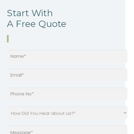
Start With
A Free Quote