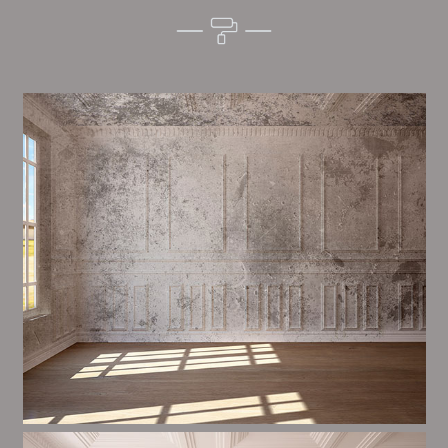
Alim’s Painting and Decorating feel is one of the most
important aspects of painting, we have stong
measures and processes in place to ensure a tall
quality finish on a consistent basis.