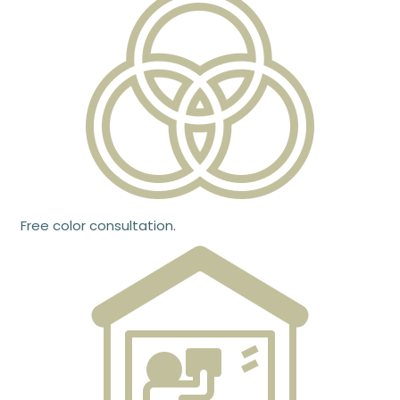
Free color consultation.