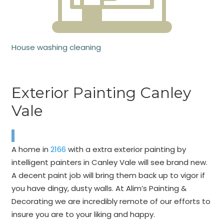
House washing cleaning
Exterior Painting Canley
Vale
A home in
2166
with a extra exterior painting by
intelligent painters in Canley Vale will see brand new.
A decent paint job will bring them back up to vigor if
you have dingy, dusty walls. At Alim’s Painting &
Decorating we are incredibly remote of our efforts to
insure you are to your liking and happy.