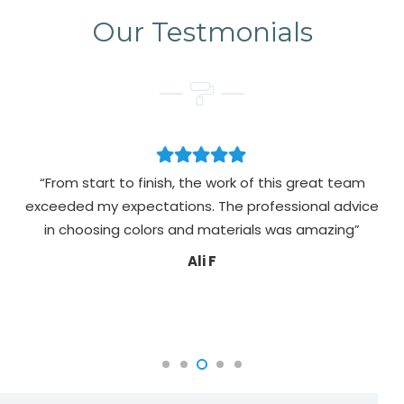
Our Testmonials
“From start to finish, the work of this great team
exceeded my expectations. The professional advice
pa
in choosing colors and materials was amazing”
Ali F