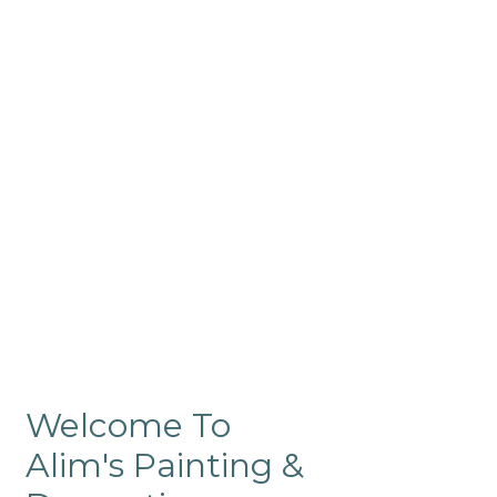
Commercial
Like our residential painting
services, our company’s
commercial painting in
ProRange is of the highest
quality and is backed by our
warranty.
Welcome To
Alim's Painting &