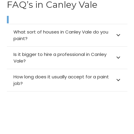
FAQ’s in Canley Vale
What sort of houses in Canley Vale do you
paint?
Is it bigger to hire a professional in Canley
Vale?
How long does it usually accept for a paint
job?