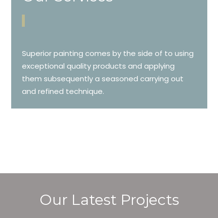
Superior painting comes by the side of to using
exceptional quality products and applying
them subsequently a seasoned carrying out
and refined technique.
Our Latest Projects