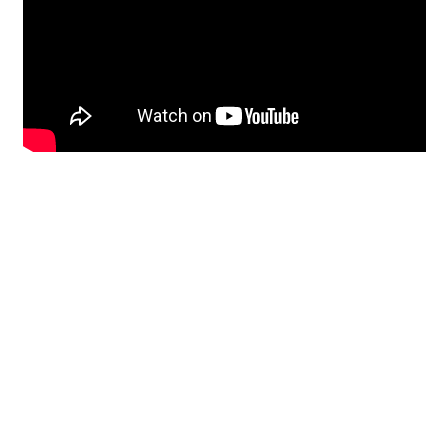
Restoration
From historic horsehair
plaster and shiplap
clapboard to contemporary
building materials and
everything in-between