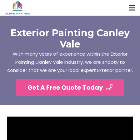
Exterior Painting Canley
Vale
With many years of experience within the Exterior
Painting Canley Vale industry, we are snooty to
consider that we are your local expert Exterior painter.
Get A Free Quote Today