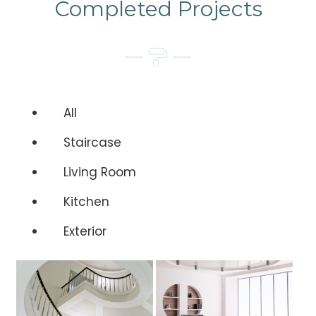
Completed Projects
All
Staircase
Living Room
Kitchen
Exterior