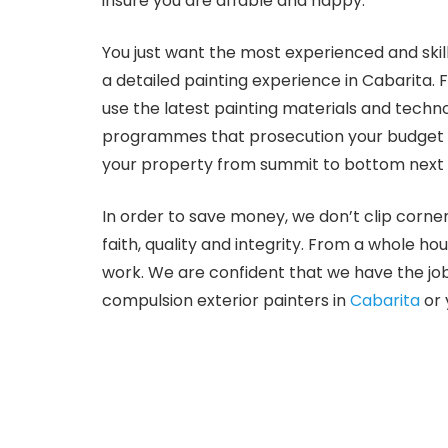
insure you are affable and happy.
You just want the most experienced and skillf
a detailed painting experience in Cabarita. 
use the latest painting materials and techn
programmes that prosecution your budget and
your property from summit to bottom next o
In order to save money, we don’t clip corne
faith, quality and integrity. From a whole ho
work. We are confident that we have the job
compulsion exterior painters in
Cabarita
or 