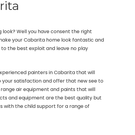
rita
 look? Well you have consent the right
l make your Cabarita home look fantastic and
s to the best exploit and leave no play
xperienced painters in Cabarita that will
 your satisfaction and offer that new see to
range air equipment and paints that will
ducts and equipment are the best quality but
s with the child support for a range of