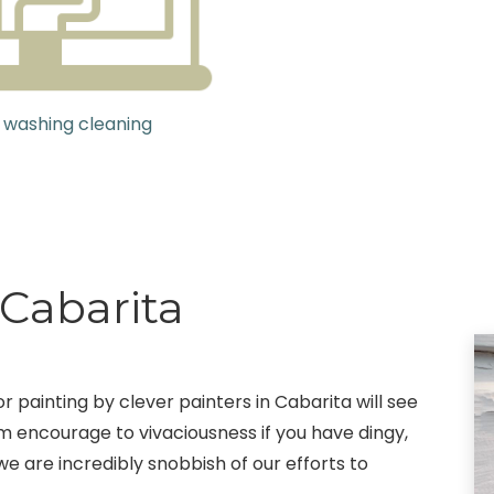
 washing cleaning
 Cabarita
 painting by clever painters in Cabarita will see
em encourage to vivaciousness if you have dingy,
we are incredibly snobbish of our efforts to