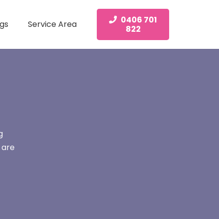
0406 701
gs
Service Area
822
g
 are