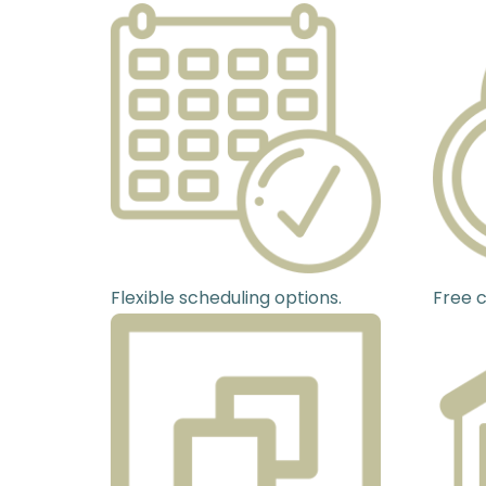
Flexible scheduling options.
Free c