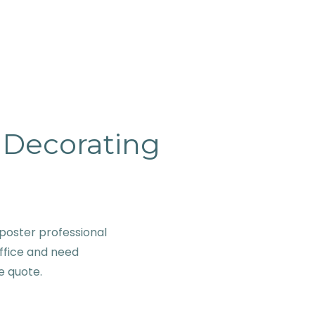
& Decorating
poster professional
ffice and need
ve quote.