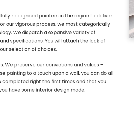
ully recognised painters in the region to deliver
For our vigorous process, we most categorically
ology. We dispatch a expansive variety of
 specifications. You will attach the look of
ur selection of choices.
rs. We preserve our convictions and values –
use painting to a touch upon a wall, you can do all
 completed right the first times and that you
you have some interior design made.