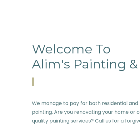
Welcome To
Alim's Painting 
We manage to pay for both residential and 
painting. Are you renovating your home or o
quality painting services? Call us for a forgi