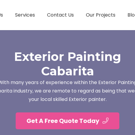
Us
Services
Contact Us
Our Projects
Blo
Exterior Painting
Cabarita
With many years of experience within the Exterior Paintin
arita industry, we are remote to regard as being that we
your local skilled Exterior painter.
Get A Free Quote Today