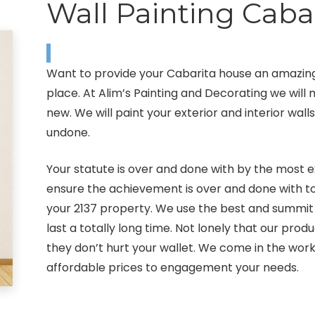
Wall Painting Caba
Want to provide your Cabarita house an amazing
place. At Alim’s Painting and Decorating we wil
new. We will paint your exterior and interior wall
undone.
Your statute is over and done with by the most e
ensure the achievement is over and done with to
your 2137 property. We use the best and summit 
last a totally long time. Not lonely that our pro
they don’t hurt your wallet. We come in the work
affordable prices to engagement your needs.