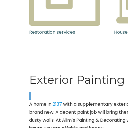
Restoration services
House
Exterior Painting
A home in
2137
with a supplementary exterior
brand new. A decent paint job will bring th
dusty walls. At Alim’s Painting & Decorating 