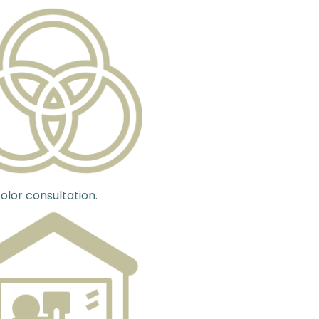
olor consultation.