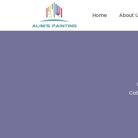
Home
About 
Cab