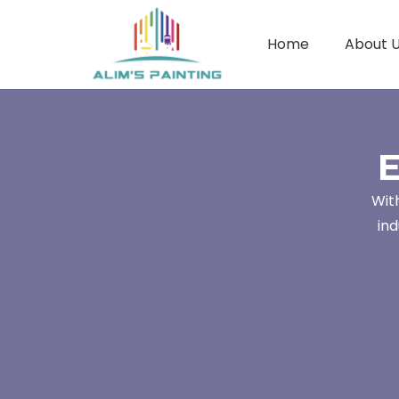
Home
About 
E
Wit
ind