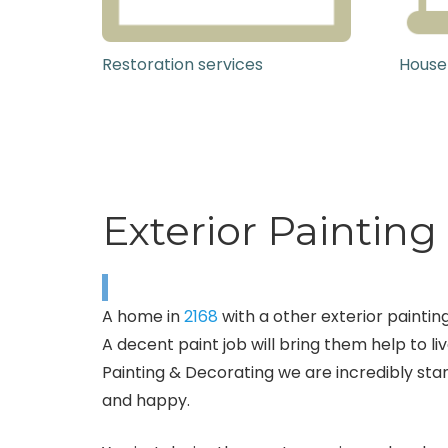
Restoration services
House
Exterior Paintin
A home in
2168
with a other exterior painting
A decent paint job will bring them help to liv
Painting & Decorating we are incredibly stan
and happy.