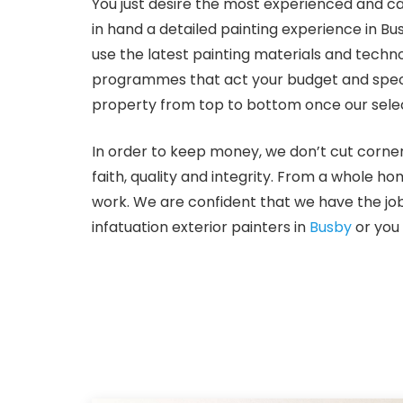
You just desire the most experienced and ca
in hand a detailed painting experience in Bu
use the latest painting materials and techno
programmes that act your budget and specific
property from top to bottom once our selec
In order to keep money, we don’t cut corner
faith, quality and integrity. From a whole ho
work. We are confident that we have the job
infatuation exterior painters in
Busby
or you