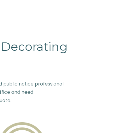
& Decorating
public notice professional
ffice and need
quote.