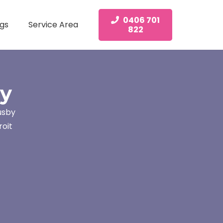
0406 701
gs
Service Area
822
by
usby
roit