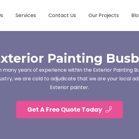
Us
Services
Contact Us
Our Projects
Blo
xterior Painting Bus
h many years of experience within the Exterior Painting B
ustry, we are cold to adjudicate that we are your local ad
Exterior painter.
Get A Free Quote Today