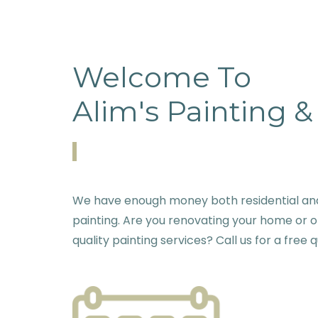
Welcome To
Alim's Painting 
We have enough money both residential and 
painting. Are you renovating your home or o
quality painting services? Call us for a free 