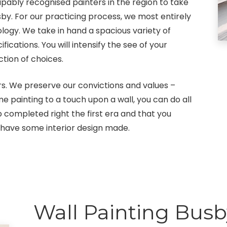
pably recognised painters in the region to take
sby. For our practicing process, we most entirely
logy. We take in hand a spacious variety of
ations. You will intensify the see of your
tion of choices.
s. We preserve our convictions and values –
me painting to a touch upon a wall, you can do all
 completed right the first era and that you
 have some interior design made.
Wall Painting Busb