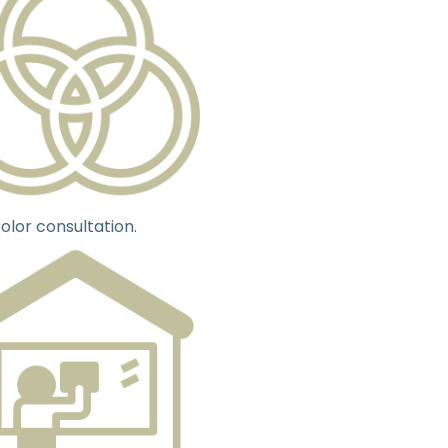
olor consultation.