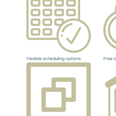
Flexible scheduling options.
Free c