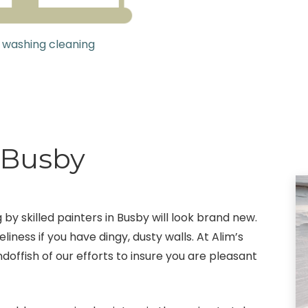
 washing cleaning
g Busby
 by skilled painters in Busby will look brand new.
eliness if you have dingy, dusty walls. At Alim’s
doffish of our efforts to insure you are pleasant