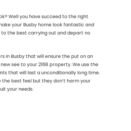
ok? Well you have succeed to the right
l make your Busby home look fantastic and
ls to the best carrying out and depart no
s in Busby that will ensure the put on an
at new see to your 2168 property. We use the
 that will last a unconditionally long time.
 the best feel but they don’t harm your
uit your needs.