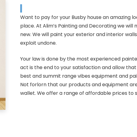
Want to pay for your Busby house an amazing lo
place. At Alim’s Painting and Decorating we wil
new. We will paint your exterior and interior wal
exploit undone.
Your law is done by the most experienced painter
act is the end to your satisfaction and allow th
best and summit range vibes equipment and paints
Not forlorn that our products and equipment are
wallet. We offer a range of affordable prices to s