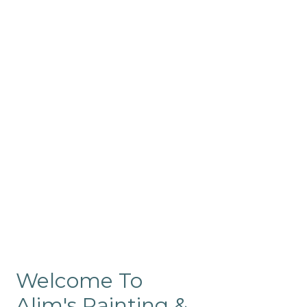
Commercial
Like our residential painting
services, our company’s
commercial painting in
ProRange is of the highest
quality and is backed by our
warranty.
Welcome To
Alim's Painting &