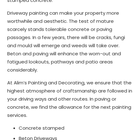
stamped concrete.
Driveway painting can make your property more
worthwhile and aesthetic. The test of mature
scarcely stands tolerable concrete or paving
passages. In a few years, there will be cracks, fungi
and mould will emerge and weeds will take over.
Beton and paving will enhance the worn-out and
fatigued lookouts, pathways and patio areas
considerably.
At Alim’s Painting and Decorating, we ensure that the
highest atmosphere of craftsmanship are followed in
your driving ways and other routes. In paving or
concrete, we find the allowance for the next painting
services.
Concrete stamped
Beton Driveways