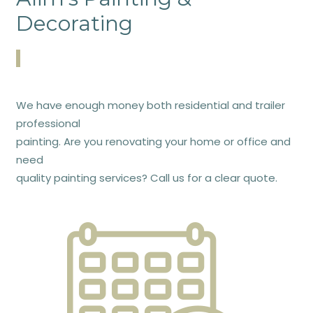
Decorating
We have enough money both residential and trailer
professional
painting. Are you renovating your home or office and
need
quality painting services? Call us for a clear quote.