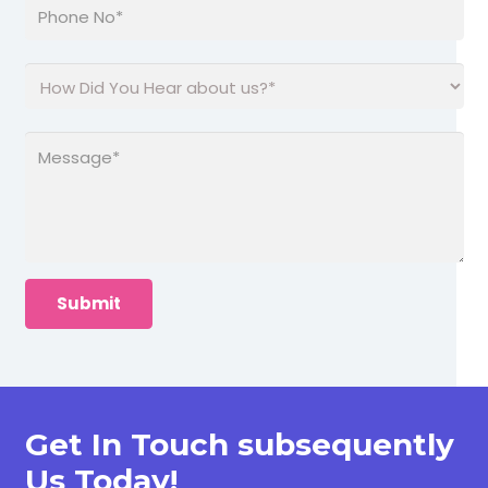
Get In Touch subsequently
Us Today!