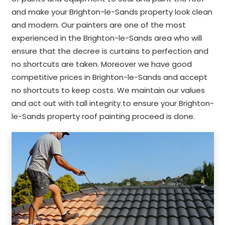
and make your Brighton-le-Sands property look clean
and modern. Our painters are one of the most
experienced in the Brighton-le-Sands area who will
ensure that the decree is curtains to perfection and
no shortcuts are taken. Moreover we have good
competitive prices in Brighton-le-Sands and accept
no shortcuts to keep costs. We maintain our values
and act out with tall integrity to ensure your Brighton-
le-Sands property roof painting proceed is done.