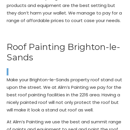
products and equipment are the best setting but
they don’t harm your wallet. We manage to pay for a
range of affordable prices to court case your needs.
Roof Painting Brighton-le-
Sands
Make your Brighton-le-Sands property roof stand out
upon the street. We at Alim’s Painting we pay for the
best roof painting facilities in the 2216 area. Having a
nicely painted roof will not only protect the roof but
will make it look a stand out roof as well.
At Alim’s Painting we use the best and summit range
of paints and equipment to seal and paint the roof