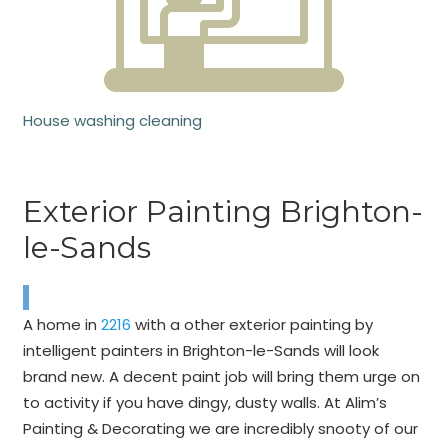
House washing cleaning
Exterior Painting Brighton-
le-Sands
A home in
2216
with a other exterior painting by
intelligent painters in Brighton-le-Sands will look
brand new. A decent paint job will bring them urge on
to activity if you have dingy, dusty walls. At Alim’s
Painting & Decorating we are incredibly snooty of our