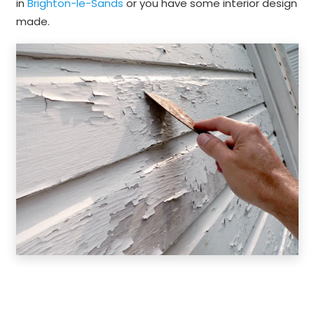
in
Brighton-le-Sands
or you have some interior design
made.