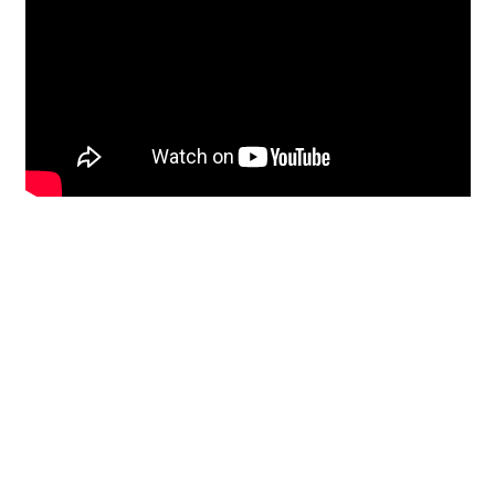
Restoration
From historic horsehair
plaster and shiplap
clapboard to contemporary
building materials and
everything in-between