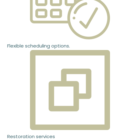
Flexible scheduling options.
Restoration services