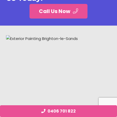
Call Us Now
0406 701 822