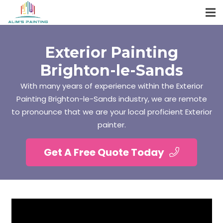
Exterior Painting
Brighton-le-Sands
With many years of experience within the Exterior
Painting Brighton-le-Sands industry, we are remote
to pronounce that we are your local proficient Exterior
painter.
Get A Free Quote Today