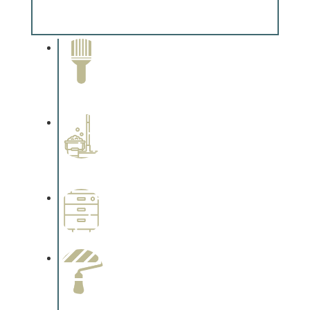
Complements trim, floors or cabinetry.
Paint Removal and
Cleaning
Complements trim, floors or
cabinetry.
Professional Stained
Interiors
Complements trim, floors or
cabinetry.
Wallpapering
Complements trim, floors or
cabinetry.
Paint Preparation
Complements trim, floors or
cabinetry.