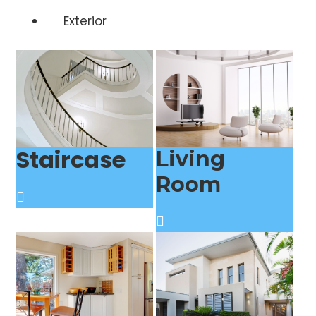
Exterior
Staircase
Living
Room