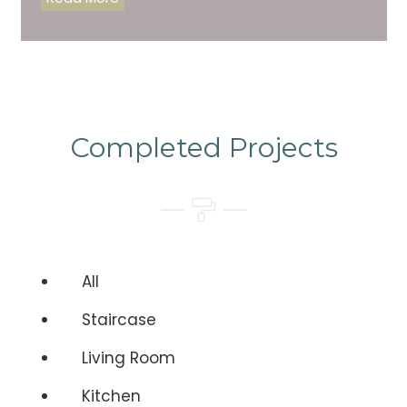
Completed Projects
All
Staircase
Living Room
Kitchen