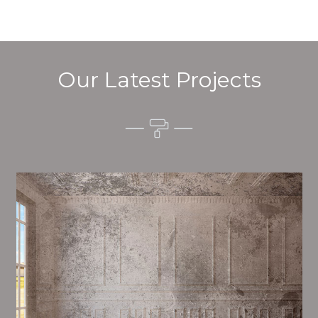
Our Latest Projects
Alim’s Painting and Decorating tone is one of the
most important aspects of painting, we have stong
events and processes in place to ensure a high
quality finish on a consistent basis.