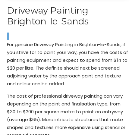
Driveway Painting
Brighton-le-Sands
For genuine Driveway Painting in Brighton-le-Sands, if
you strive for to paint your way, you have the costs of
painting equipment and expect to spend from $14 to
$20 per litre. The definite should next be screened
adjoining water by the approach paint and texture
and colour can be added.
The cost of professional driveway painting can vary,
depending on the paint and finalisation type, from
$30 to $200 per square metre to paint an entryway
(average $65). More intricate structures that make
shapes and textures more expensive using stencil or