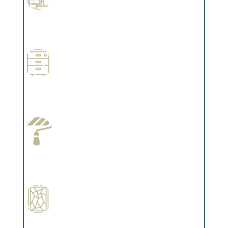
Professional Stained Interiors
Complements trim, floors or cabinetry.
Wallpapering
Complements trim, floors or cabinetry.
Paint Preparation
Complements trim, floors or cabinetry.
Special Finishes