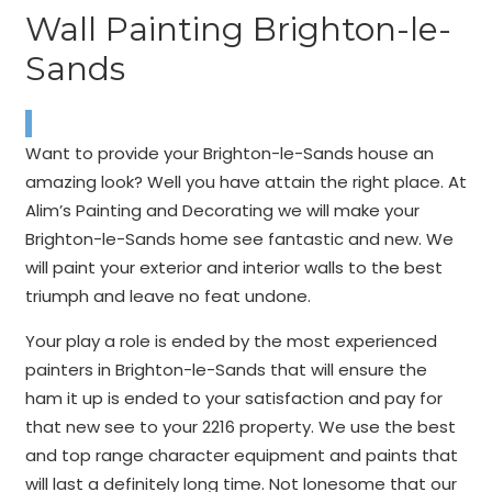
Wall Painting Brighton-le-
Sands
Want to provide your Brighton-le-Sands house an
amazing look? Well you have attain the right place. At
Alim’s Painting and Decorating we will make your
Brighton-le-Sands home see fantastic and new. We
will paint your exterior and interior walls to the best
triumph and leave no feat undone.
Your play a role is ended by the most experienced
painters in Brighton-le-Sands that will ensure the
ham it up is ended to your satisfaction and pay for
that new see to your 2216 property. We use the best
and top range character equipment and paints that
will last a definitely long time. Not lonesome that our