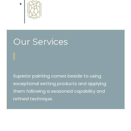
Special Finishes
Complements trim, floors or
cabinetry.
Our Services
Superior painting comes beside to using
exceptional setting products and applying
them following a seasoned capability and
refined technique.