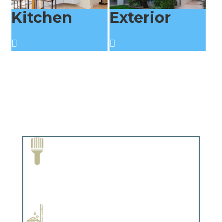
Kitchen
Exterior
Paint Removal and Cleaning
Complements trim, floors or cabinetry.