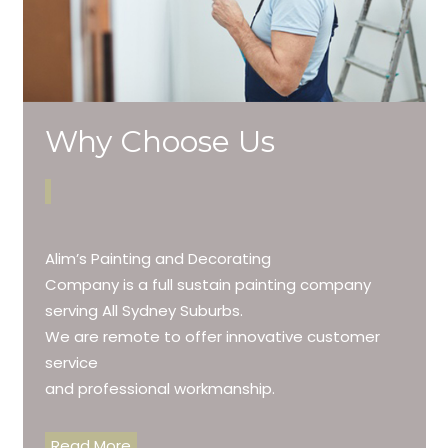
Why Choose Us
Alim’s Painting and Decorating
Company is a full sustain painting company
serving All Sydney Suburbs.
We are remote to offer innovative customer
service
and professional workmanship.
Read More