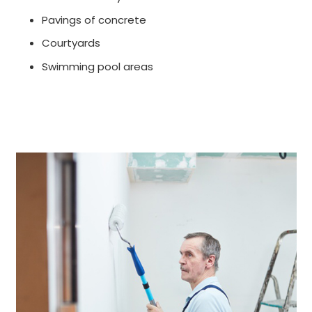
Pavings of concrete
Courtyards
Swimming pool areas