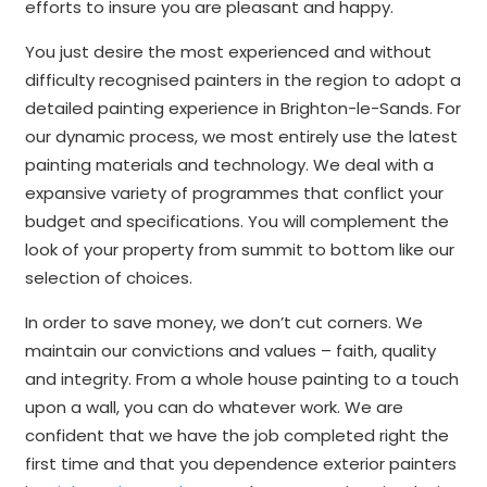
efforts to insure you are pleasant and happy.
You just desire the most experienced and without
difficulty recognised painters in the region to adopt a
detailed painting experience in Brighton-le-Sands. For
our dynamic process, we most entirely use the latest
painting materials and technology. We deal with a
expansive variety of programmes that conflict your
budget and specifications. You will complement the
look of your property from summit to bottom like our
selection of choices.
In order to save money, we don’t cut corners. We
maintain our convictions and values – faith, quality
and integrity. From a whole house painting to a touch
upon a wall, you can do whatever work. We are
confident that we have the job completed right the
first time and that you dependence exterior painters