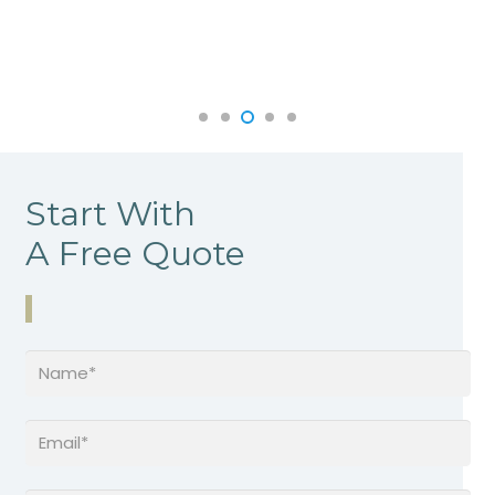
Start With
A Free Quote