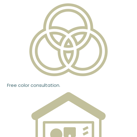
Free color consultation.