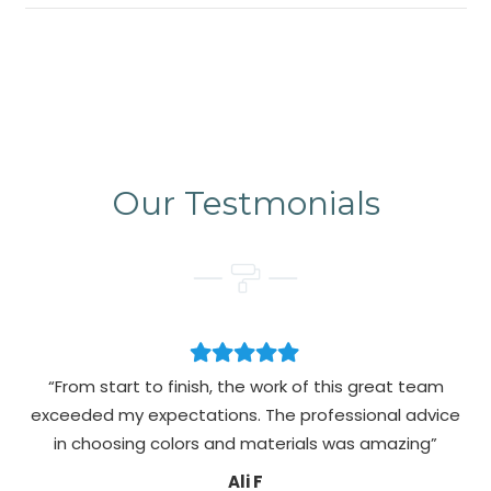
Our Testmonials
“From start to finish, the work of this great team
exceeded my expectations. The professional advice
pa
in choosing colors and materials was amazing”
Ali F