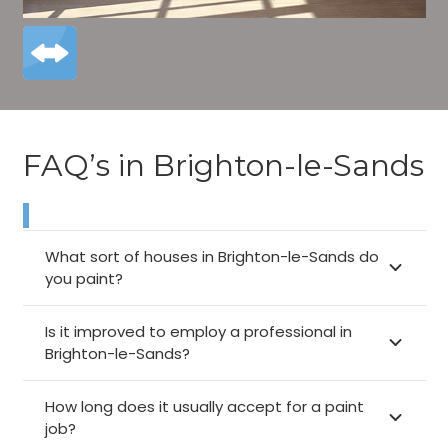
FAQ’s in Brighton-le-Sands
What sort of houses in Brighton-le-Sands do
you paint?
Is it improved to employ a professional in
Brighton-le-Sands?
How long does it usually accept for a paint
job?