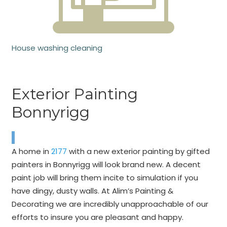
House washing cleaning
Exterior Painting
Bonnyrigg
A home in
2177
with a new exterior painting by gifted
painters in Bonnyrigg will look brand new. A decent
paint job will bring them incite to simulation if you
have dingy, dusty walls. At Alim’s Painting &
Decorating we are incredibly unapproachable of our
efforts to insure you are pleasant and happy.