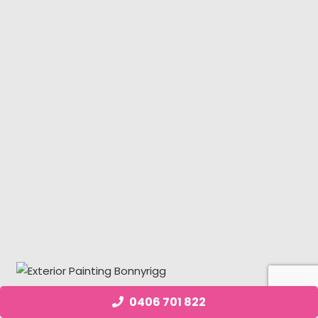
0406 701 822