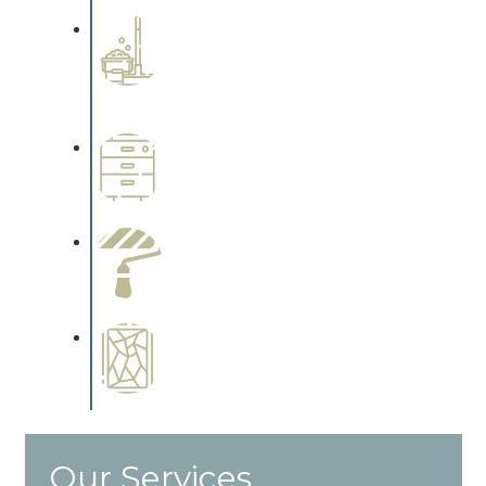
Professional Stained
Interiors
Complements trim, floors or
cabinetry.
Wallpapering
Complements trim, floors or
cabinetry.
Paint Preparation
Complements trim, floors or
cabinetry.
Special Finishes
Complements trim, floors or
cabinetry.
Our Services