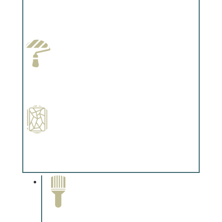
Wallpapering
Complements trim, floors or cabinetry.
Paint Preparation
Complements trim, floors or cabinetry.
Special Finishes
Complements trim, floors or cabinetry.
Paint Removal and
Cleaning
Complements trim, floors or
cabinetry.