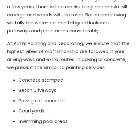
a few years, there will be cracks, fungi and mould will
emerge and weeds will take over. Beton and paving
will tally the worn-out and fatigued lookouts,
pathways and patio areas considerably.
At Alim’s Painting and Decorating, we ensure that the
highest vibes of craftsmanship are followed in your
driving ways and extra routes. In paving or concrete,
we present the similar to painting services.
Concrete stamped
Beton Driveways
Pavings of concrete
Courtyards
Swimming pool areas