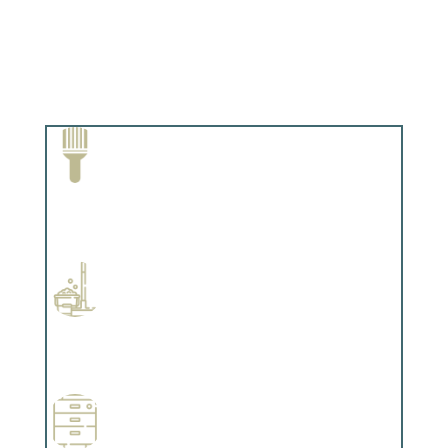
Paint Removal and Cleaning
Complements trim, floors or cabinetry.
Professional Stained Interiors
Complements trim, floors or cabinetry.