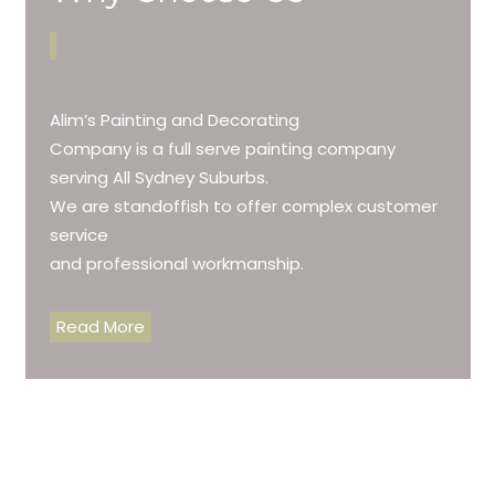
Alim’s Painting and Decorating
Company is a full serve painting company
serving All Sydney Suburbs.
We are standoffish to offer complex customer
service
and professional workmanship.
Read More