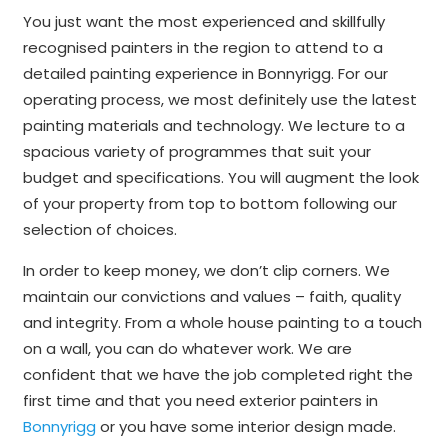
You just want the most experienced and skillfully
recognised painters in the region to attend to a
detailed painting experience in Bonnyrigg. For our
operating process, we most definitely use the latest
painting materials and technology. We lecture to a
spacious variety of programmes that suit your
budget and specifications. You will augment the look
of your property from top to bottom following our
selection of choices.
In order to keep money, we don’t clip corners. We
maintain our convictions and values – faith, quality
and integrity. From a whole house painting to a touch
on a wall, you can do whatever work. We are
confident that we have the job completed right the
first time and that you need exterior painters in
Bonnyrigg
or you have some interior design made.