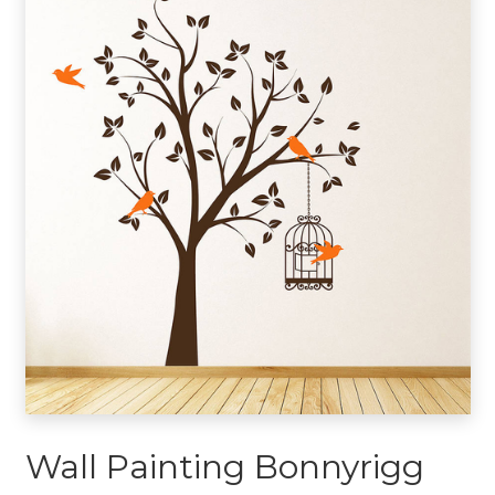
Wall Painting Bonnyrigg