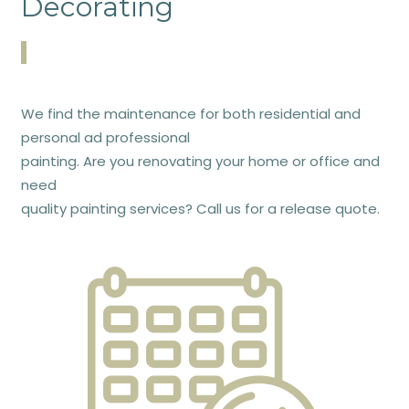
Decorating
We find the maintenance for both residential and
personal ad professional
painting. Are you renovating your home or office and
need
quality painting services? Call us for a release quote.