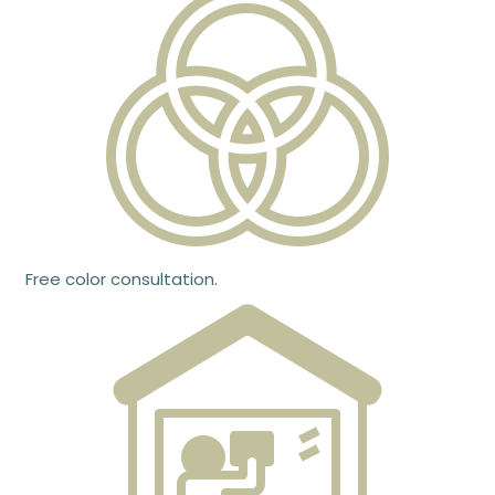
Free color consultation.