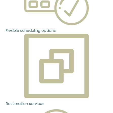
Flexible scheduling options.
Restoration services