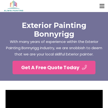
Exterior Painting
Bonnyrigg
With many years of experience within the Exterior
Painting Bonnyrigg industry, we are snobbish to deem
that we are your local skillful Exterior painter.
Get A Free Quote Today