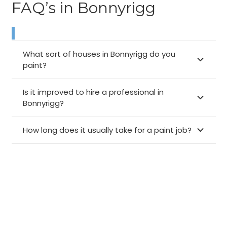
FAQ’s in Bonnyrigg
What sort of houses in Bonnyrigg do you
paint?
Is it improved to hire a professional in
Bonnyrigg?
How long does it usually take for a paint job?