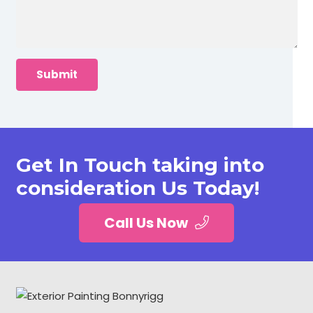
Get In Touch taking into
consideration Us Today!
Call Us Now