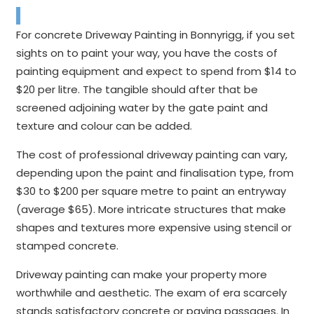
For concrete Driveway Painting in Bonnyrigg, if you set
sights on to paint your way, you have the costs of
painting equipment and expect to spend from $14 to
$20 per litre. The tangible should after that be
screened adjoining water by the gate paint and
texture and colour can be added.
The cost of professional driveway painting can vary,
depending upon the paint and finalisation type, from
$30 to $200 per square metre to paint an entryway
(average $65). More intricate structures that make
shapes and textures more expensive using stencil or
stamped concrete.
Driveway painting can make your property more
worthwhile and aesthetic. The exam of era scarcely
stands satisfactory concrete or paving passages. In