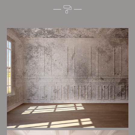
Alim’s Painting and Decorating vibes is one of the
most important aspects of painting, we have stong
proceedings and processes in place to ensure a high
quality finish on a consistent basis.