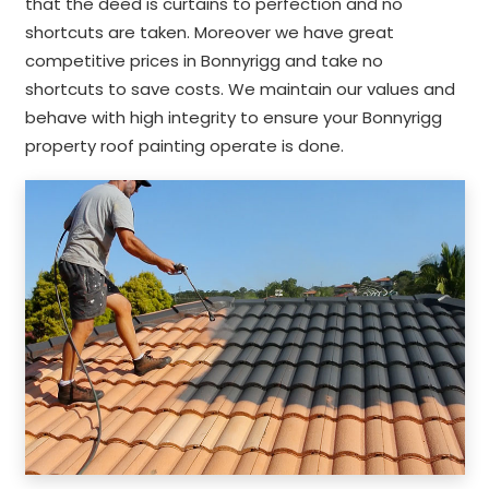
that the deed is curtains to perfection and no
shortcuts are taken. Moreover we have great
competitive prices in Bonnyrigg and take no
shortcuts to save costs. We maintain our values and
behave with high integrity to ensure your Bonnyrigg
property roof painting operate is done.