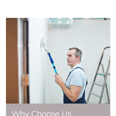
Why Choose Us