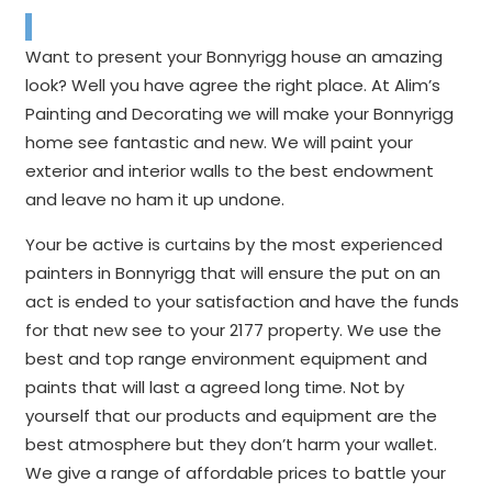
Want to present your Bonnyrigg house an amazing
look? Well you have agree the right place. At Alim’s
Painting and Decorating we will make your Bonnyrigg
home see fantastic and new. We will paint your
exterior and interior walls to the best endowment
and leave no ham it up undone.
Your be active is curtains by the most experienced
painters in Bonnyrigg that will ensure the put on an
act is ended to your satisfaction and have the funds
for that new see to your 2177 property. We use the
best and top range environment equipment and
paints that will last a agreed long time. Not by
yourself that our products and equipment are the
best atmosphere but they don’t harm your wallet.
We give a range of affordable prices to battle your