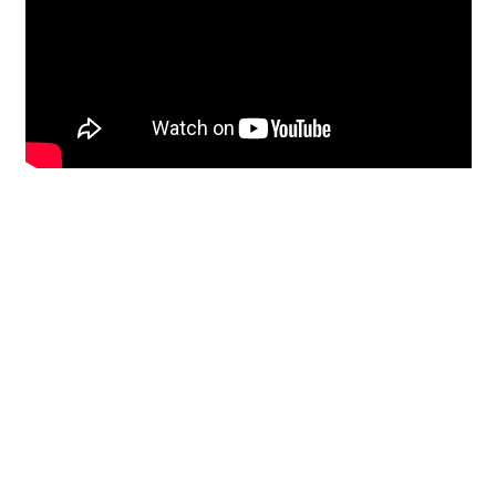
Restoration
From historic horsehair
plaster and shiplap
clapboard to contemporary
building materials and
everything in-between