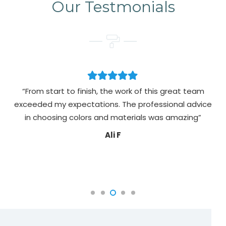
Our Testmonials
“From start to finish, the work of this great team
exceeded my expectations. The professional advice
pa
in choosing colors and materials was amazing”
Ali F