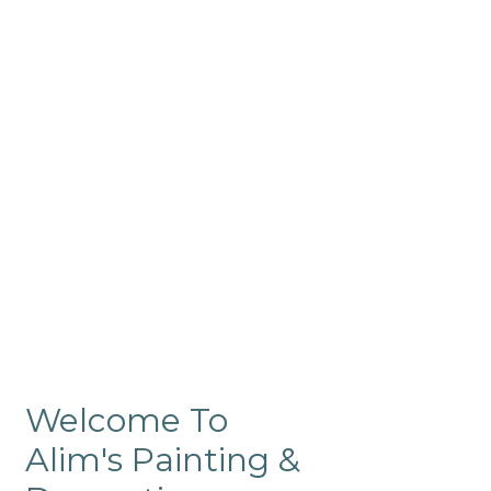
Commercial
Like our residential painting
services, our company’s
commercial painting in
ProRange is of the highest
quality and is backed by our
warranty.
Welcome To
Alim's Painting &