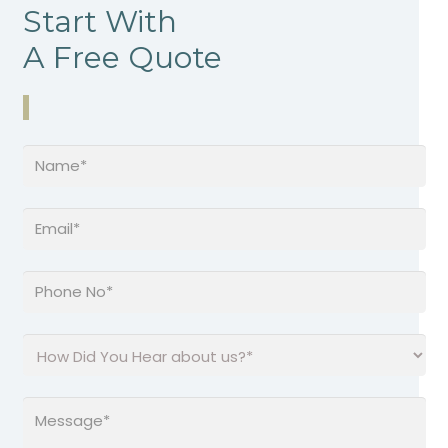
Start With
A Free Quote