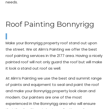
needs.
Roof Painting Bonnyrigg
Make your Bonnyrigg property roof stand out upon
the street. We at Alim’s Painting we offer the best
roof painting services in the 2177 area. Having a nicely
painted roof will not only guard the roof but will make
it look a stand out roof as well.
At Alim’s Painting we use the best and summit range
of paints and equipment to seal and paint the roof
and make your Bonnyrigg property look clean and
modern. Our painters are one of the most
experienced in the Bonnyrigg area who will ensure