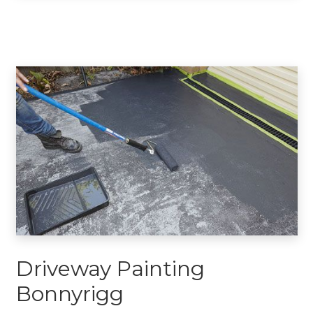
Driveway Painting
Bonnyrigg