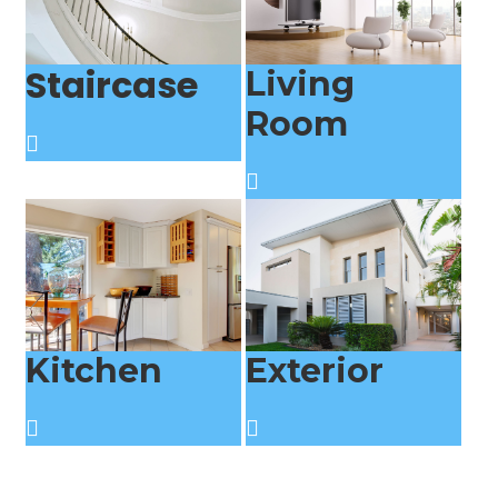
Staircase
Living
Room
Kitchen
Exterior