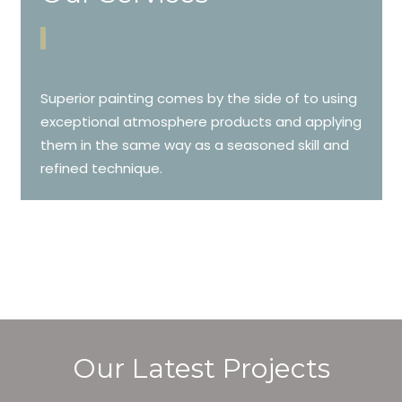
Superior painting comes by the side of to using
exceptional atmosphere products and applying
them in the same way as a seasoned skill and
refined technique.
Our Latest Projects