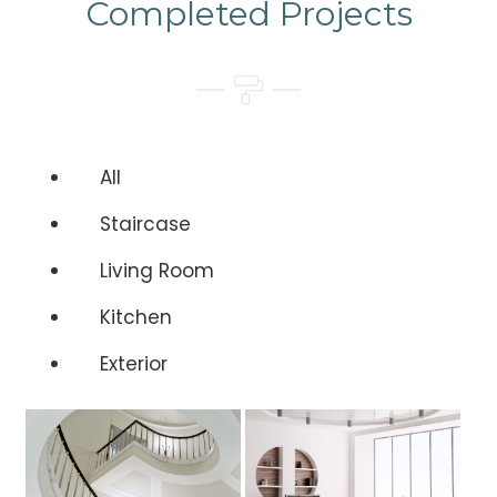
Completed Projects
All
Staircase
Living Room
Kitchen
Exterior