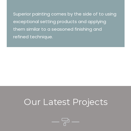
Superior painting comes by the side of to using
exceptional setting products and applying
them similar to a seasoned finishing and
refined technique.
Our Latest Projects