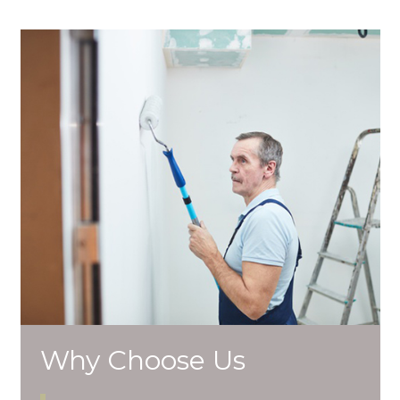
Why Choose Us