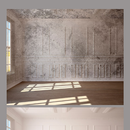
Alim’s Painting and Decorating atmosphere is one of
the most important aspects of painting, we have
stong measures and processes in place to ensure a
tall quality finish upon a consistent basis.