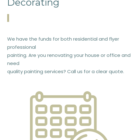
Decorating
We have the funds for both residential and flyer
professional
painting. Are you renovating your house or office and
need
quality painting services? Call us for a clear quote.