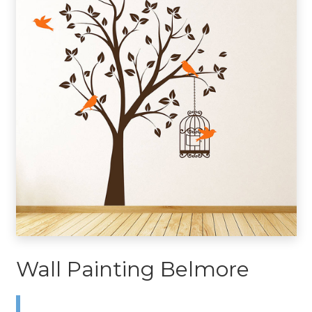
Wall Painting Belmore