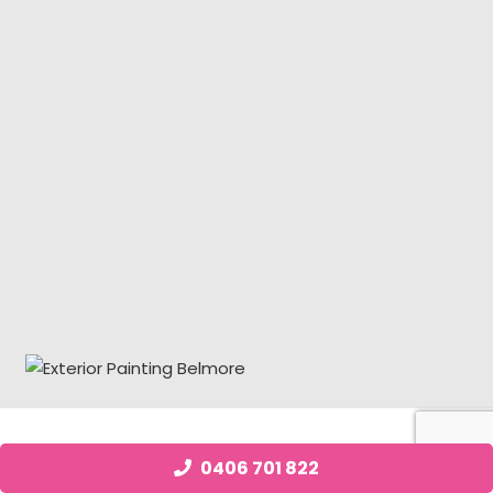
Job Posting Belmore
0406 701 822