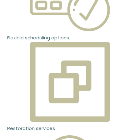
Flexible scheduling options.
Restoration services