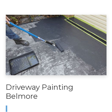
Driveway Painting
Belmore