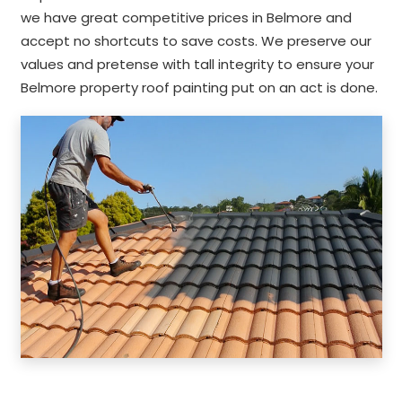
we have great competitive prices in Belmore and
accept no shortcuts to save costs. We preserve our
values and pretense with tall integrity to ensure your
Belmore property roof painting put on an act is done.