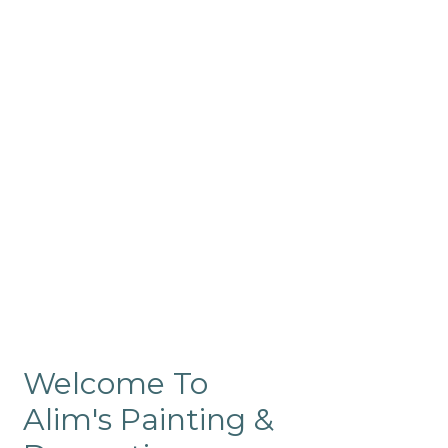
Commercial
Like our residential painting
services, our company’s
commercial painting in
ProRange is of the highest
quality and is backed by our
warranty.
Welcome To
Alim's Painting &