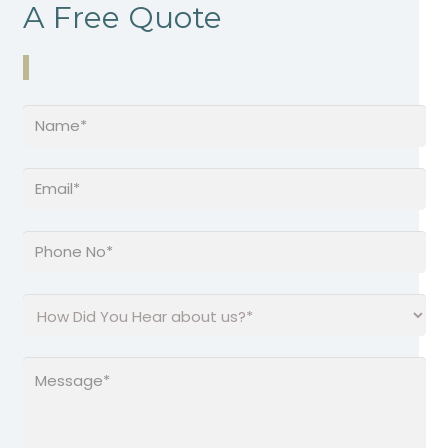
A Free Quote