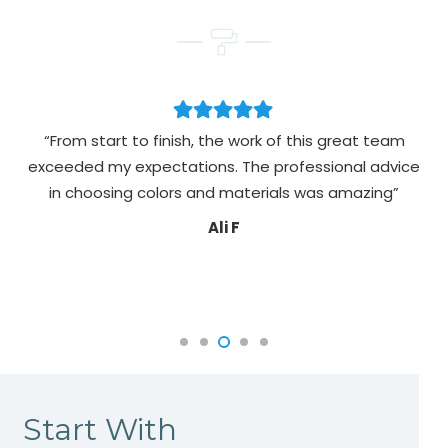
“From start to finish, the work of this great team
exceeded my expectations. The professional advice
pa
in choosing colors and materials was amazing”
Ali F
Start With