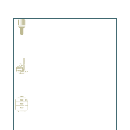
Paint Removal and Cleaning
Complements trim, floors or cabinetry.
Professional Stained Interiors
Complements trim, floors or cabinetry.
Wallpapering