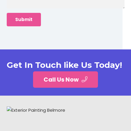
Get In Touch like Us Today!
Call Us Now