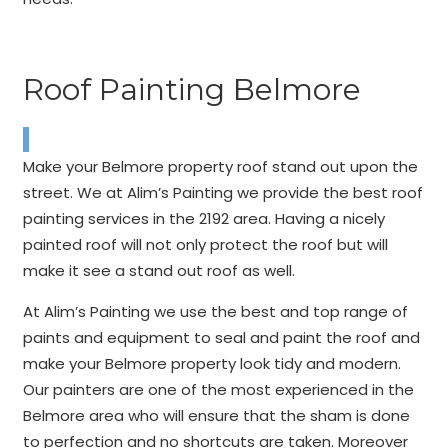
Roof Painting Belmore
Make your Belmore property roof stand out upon the
street. We at Alim’s Painting we provide the best roof
painting services in the 2192 area. Having a nicely
painted roof will not only protect the roof but will
make it see a stand out roof as well.
At Alim’s Painting we use the best and top range of
paints and equipment to seal and paint the roof and
make your Belmore property look tidy and modern.
Our painters are one of the most experienced in the
Belmore area who will ensure that the sham is done
to perfection and no shortcuts are taken. Moreover