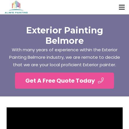
Exterior Painting
Belmore
With many years of experience within the Exterior
Painting Belmore industry, we are remote to decide
that we are your local proficient Exterior painter.
Get A Free Quote Today