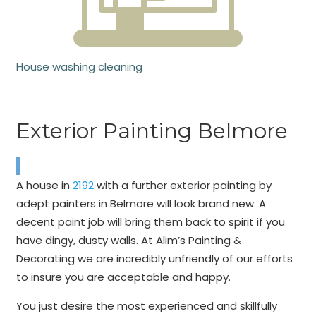
House washing cleaning
Exterior Painting Belmore
A house in
2192
with a further exterior painting by
adept painters in Belmore will look brand new. A
decent paint job will bring them back to spirit if you
have dingy, dusty walls. At Alim’s Painting &
Decorating we are incredibly unfriendly of our efforts
to insure you are acceptable and happy.
You just desire the most experienced and skillfully