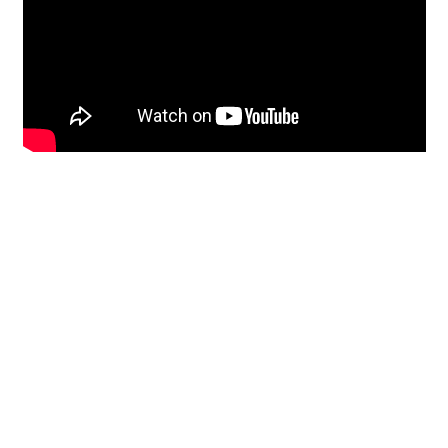
Restoration
From historic horsehair
plaster and shiplap
clapboard to contemporary
building materials and
everything in-between