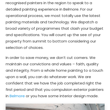
recognised painters in the region to speak to a
detailed painting experience in Belmore. For our
operational process, we most totally use the latest
painting materials and technology. We dispatch a
broad variety of programmes that clash your budget
and specifications. You will count up the see of your
property from summit to bottom considering our
selection of choices.
In order to save money, we don’t cut corners. We
maintain our convictions and values – faith, quality
and integrity. From a whole home painting to a touch
upon a wall, you can do whatever work. We are
confident that we have the job completed right the
first period and that you compulsion exterior painters
in
Belmore
or you have some interior design made.