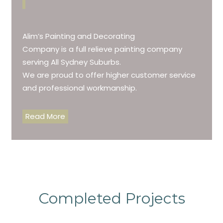
Alim’s Painting and Decorating
Company is a full relieve painting company
serving All Sydney Suburbs.
We are proud to offer higher customer service
and professional workmanship.
Read More
Completed Projects