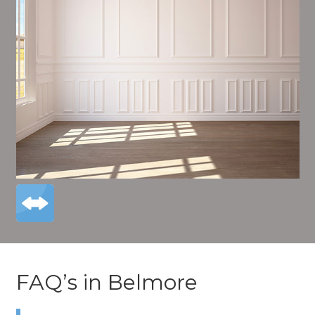
FAQ’s in Belmore