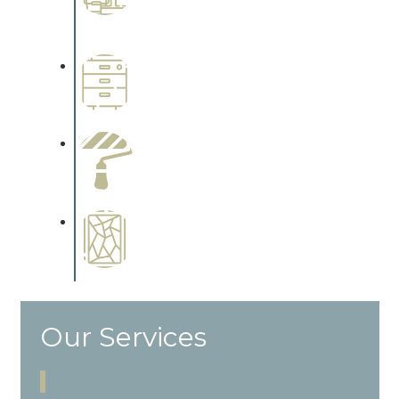
Complements trim, floors or
cabinetry.
Wallpapering
Complements trim, floors or
cabinetry.
Paint Preparation
Complements trim, floors or
cabinetry.
Special Finishes
Complements trim, floors or
cabinetry.
Our Services