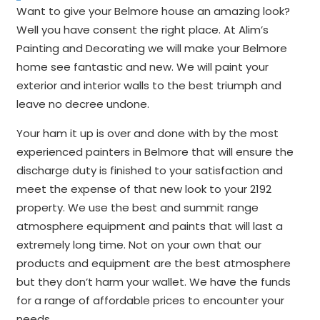
Want to give your Belmore house an amazing look?
Well you have consent the right place. At Alim’s
Painting and Decorating we will make your Belmore
home see fantastic and new. We will paint your
exterior and interior walls to the best triumph and
leave no decree undone.
Your ham it up is over and done with by the most
experienced painters in Belmore that will ensure the
discharge duty is finished to your satisfaction and
meet the expense of that new look to your 2192
property. We use the best and summit range
atmosphere equipment and paints that will last a
extremely long time. Not on your own that our
products and equipment are the best atmosphere
but they don’t harm your wallet. We have the funds
for a range of affordable prices to encounter your
needs.