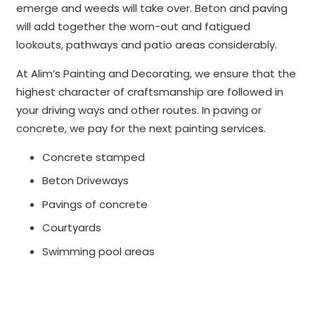
emerge and weeds will take over. Beton and paving
will add together the worn-out and fatigued
lookouts, pathways and patio areas considerably.
At Alim’s Painting and Decorating, we ensure that the
highest character of craftsmanship are followed in
your driving ways and other routes. In paving or
concrete, we pay for the next painting services.
Concrete stamped
Beton Driveways
Pavings of concrete
Courtyards
Swimming pool areas