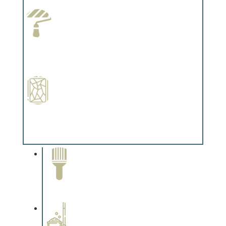
Complements trim, floors or cabinetry.
Paint Preparation
Complements trim, floors or cabinetry.
Special Finishes
Complements trim, floors or cabinetry.
Paint Removal and
Cleaning
Complements trim, floors or
cabinetry.
Professional Stained
Interiors