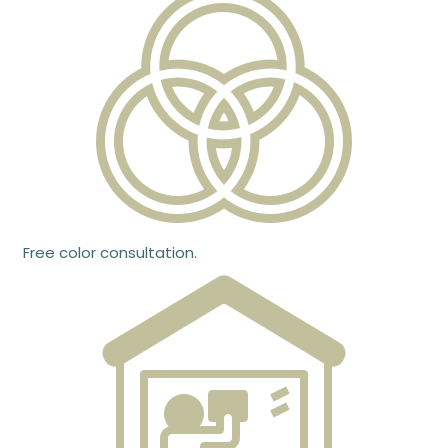
Free color consultation.