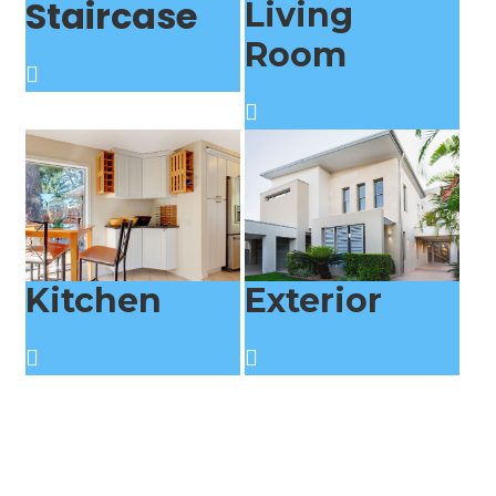
Staircase
Living
Room
Kitchen
Exterior