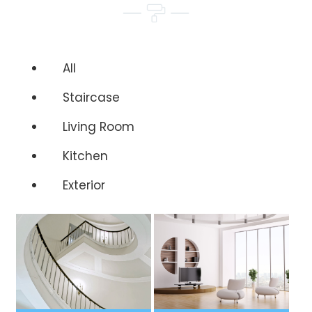
All
Staircase
Living Room
Kitchen
Exterior