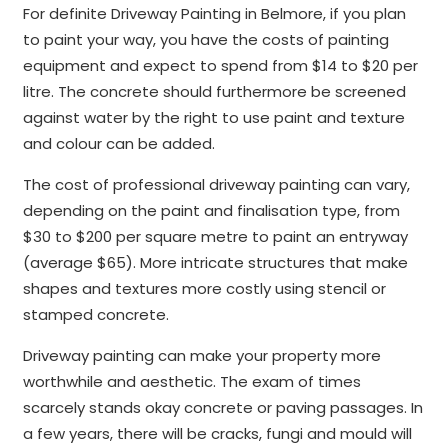
For definite Driveway Painting in Belmore, if you plan
to paint your way, you have the costs of painting
equipment and expect to spend from $14 to $20 per
litre. The concrete should furthermore be screened
against water by the right to use paint and texture
and colour can be added.
The cost of professional driveway painting can vary,
depending on the paint and finalisation type, from
$30 to $200 per square metre to paint an entryway
(average $65). More intricate structures that make
shapes and textures more costly using stencil or
stamped concrete.
Driveway painting can make your property more
worthwhile and aesthetic. The exam of times
scarcely stands okay concrete or paving passages. In
a few years, there will be cracks, fungi and mould will