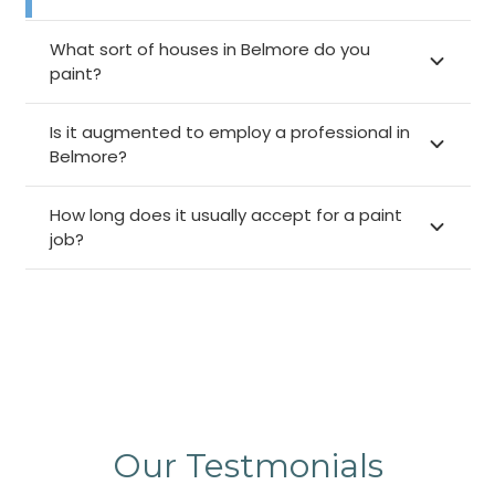
What sort of houses in Belmore do you
paint?
Is it augmented to employ a professional in
Belmore?
How long does it usually accept for a paint
job?
Our Testmonials