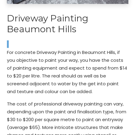
Driveway Painting
Beaumont Hills
For concrete Driveway Painting in Beaumont Hills, if
you objective to paint your way, you have the costs
of painting equipment and expect to spend from $14
to $20 per litre. The real should as well as be
screened adjacent to water by the get into paint
and texture and colour can be added.
The cost of professional driveway painting can vary,
depending upon the paint and finalisation type, from
$30 to $200 per square metre to paint an entryway
(average $65). More intricate structures that make