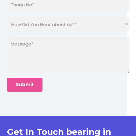
Get In Touch bearing in