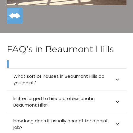
FAQ’s in Beaumont Hills
What sort of houses in Beaumont Hills do
you paint?
Is it enlarged to hire a professional in
Beaumont Hills?
How long does it usually accept for a paint
job?