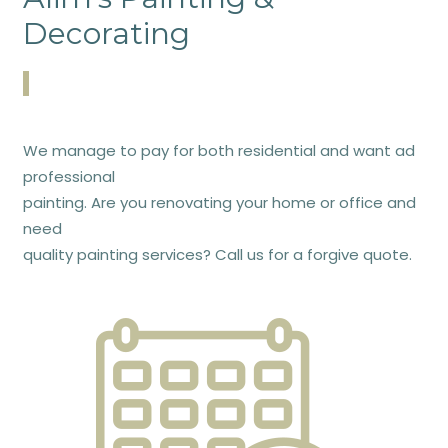
Decorating
We manage to pay for both residential and want ad
professional
painting. Are you renovating your home or office and
need
quality painting services? Call us for a forgive quote.