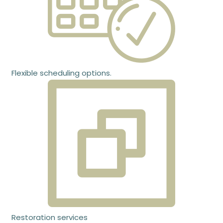
Flexible scheduling options.
Restoration services