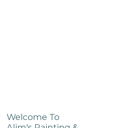
Commercial
Like our residential painting
services, our company’s
commercial painting in
ProRange is of the highest
quality and is backed by our
warranty.
Welcome To
Alim's Painting &