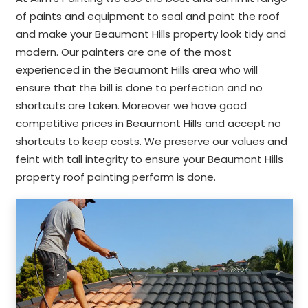
of paints and equipment to seal and paint the roof
and make your Beaumont Hills property look tidy and
modern. Our painters are one of the most
experienced in the Beaumont Hills area who will
ensure that the bill is done to perfection and no
shortcuts are taken. Moreover we have good
competitive prices in Beaumont Hills and accept no
shortcuts to keep costs. We preserve our values and
feint with tall integrity to ensure your Beaumont Hills
property roof painting perform is done.