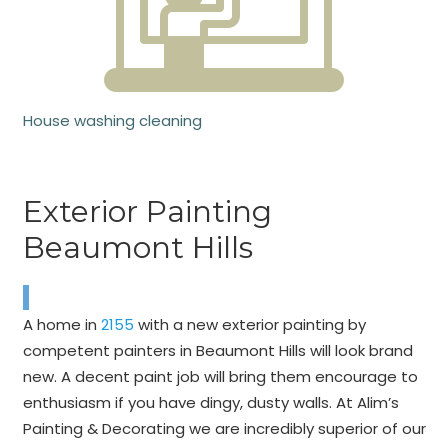
House washing cleaning
Exterior Painting
Beaumont Hills
A home in
2155
with a new exterior painting by
competent painters in Beaumont Hills will look brand
new. A decent paint job will bring them encourage to
enthusiasm if you have dingy, dusty walls. At Alim’s
Painting & Decorating we are incredibly superior of our