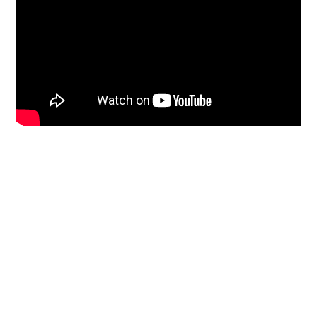
Restoration
From historic horsehair
plaster and shiplap
clapboard to contemporary
building materials and
everything in-between