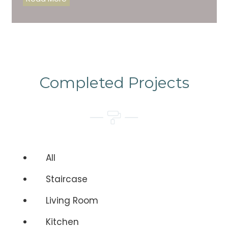
Completed Projects
All
Staircase
Living Room
Kitchen