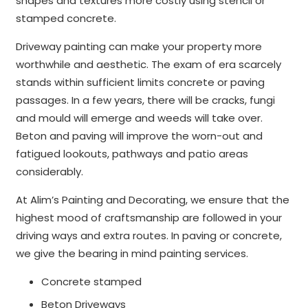
shapes and textures more costly using stencil or
stamped concrete.
Driveway painting can make your property more
worthwhile and aesthetic. The exam of era scarcely
stands within sufficient limits concrete or paving
passages. In a few years, there will be cracks, fungi
and mould will emerge and weeds will take over.
Beton and paving will improve the worn-out and
fatigued lookouts, pathways and patio areas
considerably.
At Alim’s Painting and Decorating, we ensure that the
highest mood of craftsmanship are followed in your
driving ways and extra routes. In paving or concrete,
we give the bearing in mind painting services.
Concrete stamped
Beton Driveways