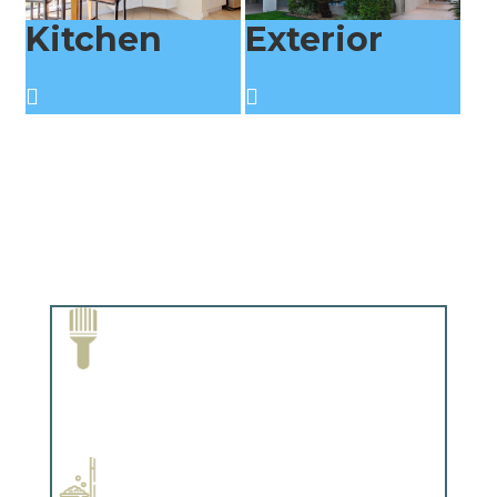
Kitchen
Exterior
Paint Removal and Cleaning
Complements trim, floors or cabinetry.