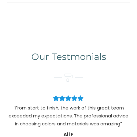
Our Testmonials
“From start to finish, the work of this great team
exceeded my expectations. The professional advice
pa
in choosing colors and materials was amazing”
Ali F