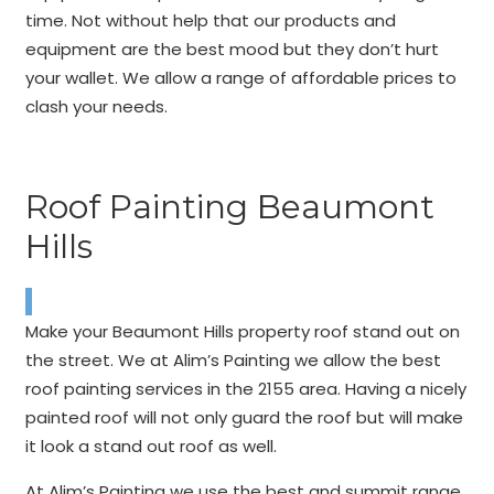
time. Not without help that our products and
equipment are the best mood but they don’t hurt
your wallet. We allow a range of affordable prices to
clash your needs.
Roof Painting Beaumont
Hills
Make your Beaumont Hills property roof stand out on
the street. We at Alim’s Painting we allow the best
roof painting services in the 2155 area. Having a nicely
painted roof will not only guard the roof but will make
it look a stand out roof as well.
At Alim’s Painting we use the best and summit range