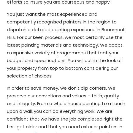
efforts to insure you are courteous and happy.
You just want the most experienced and
competently recognised painters in the region to
dispatch a detailed painting experience in Beaumont
Hills. For our keen process, we most certainly use the
latest painting materials and technology. We adopt
a expansive variety of programmes that feat your
budget and specifications. You will put in the look of
your property from top to bottom considering our
selection of choices.
In order to save money, we don’t clip corners. We
preserve our convictions and values – faith, quality
and integrity. From a whole house painting to a touch
upon a wall, you can do everything work. We are
confident that we have the job completed right the
first get older and that you need exterior painters in