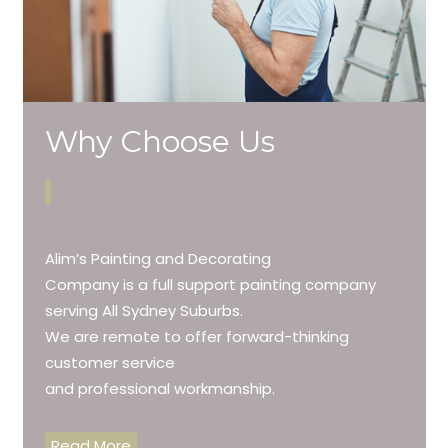
Why Choose Us
Alim’s Painting and Decorating
Company is a full support painting company
serving All Sydney Suburbs.
We are remote to offer forward-thinking
customer service
and professional workmanship.
Read More