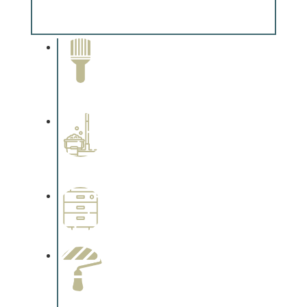
Complements trim, floors or cabinetry.
Paint Removal and
Cleaning
Complements trim, floors or
cabinetry.
Professional Stained
Interiors
Complements trim, floors or
cabinetry.
Wallpapering
Complements trim, floors or
cabinetry.
Paint Preparation
Complements trim, floors or
cabinetry.