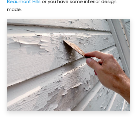
Beaumont Hills
or you have some interior design
made.