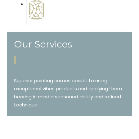
Special Finishes
Complements trim, floors or
cabinetry.
Our Services
Superior painting comes beside to using
exceptional vibes products and applying them
bearing in mind a seasoned ability and refined
technique.