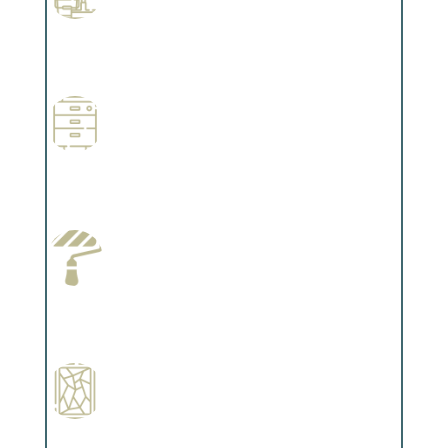
Professional Stained Interiors
Complements trim, floors or cabinetry.
Wallpapering
Complements trim, floors or cabinetry.
Paint Preparation
Complements trim, floors or cabinetry.
Special Finishes