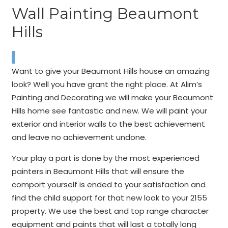
Wall Painting Beaumont
Hills
Want to give your Beaumont Hills house an amazing
look? Well you have grant the right place. At Alim’s
Painting and Decorating we will make your Beaumont
Hills home see fantastic and new. We will paint your
exterior and interior walls to the best achievement
and leave no achievement undone.
Your play a part is done by the most experienced
painters in Beaumont Hills that will ensure the
comport yourself is ended to your satisfaction and
find the child support for that new look to your 2155
property. We use the best and top range character
equipment and paints that will last a totally long