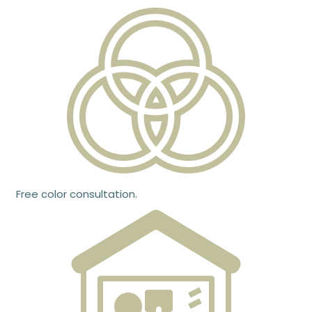
Free color consultation.