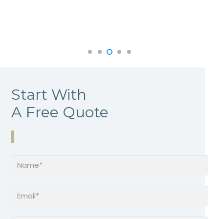
Start With
A Free Quote