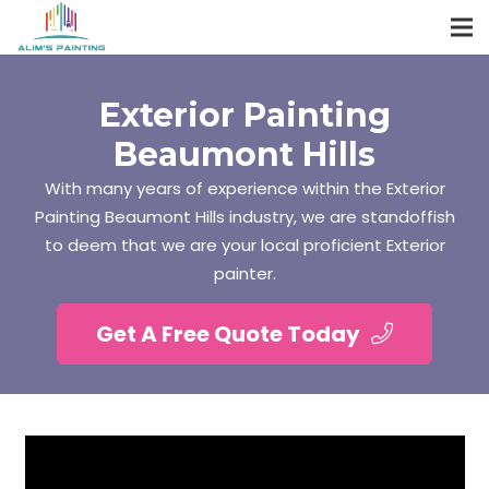
Exterior Painting
Beaumont Hills
With many years of experience within the Exterior
Painting Beaumont Hills industry, we are standoffish
to deem that we are your local proficient Exterior
painter.
Get A Free Quote Today