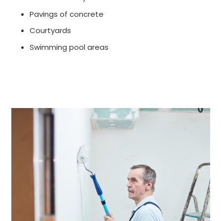
Pavings of concrete
Courtyards
Swimming pool areas