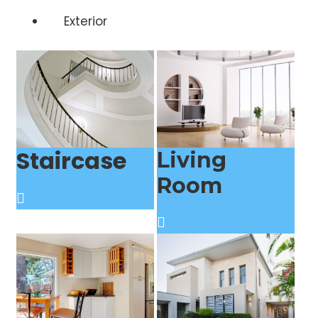
Exterior
Staircase
Living
Room