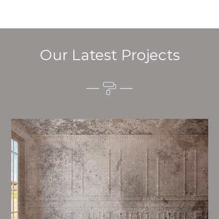
Our Latest Projects
Alim’s Painting and Decorating quality is one of the
most important aspects of painting, we have stong
procedures and processes in place to ensure a tall
quality finish upon a consistent basis.