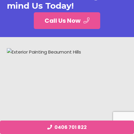
mind Us Today!
Call Us Now
0406 701 822