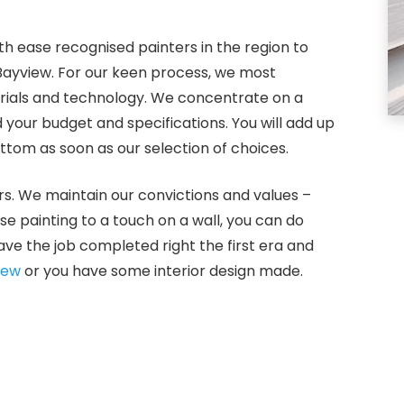
th ease recognised painters in the region to
 Bayview. For our keen process, we most
erials and technology. We concentrate on a
your budget and specifications. You will add up
tom as soon as our selection of choices.
rs. We maintain our convictions and values –
use painting to a touch on a wall, you can do
ve the job completed right the first era and
iew
or you have some interior design made.