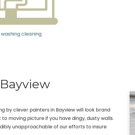
 washing cleaning
g Bayview
ng by clever painters in Bayview will look brand
 to moving picture if you have dingy, dusty walls.
edibly unapproachable of our efforts to insure