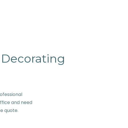
& Decorating
ofessional
office and need
se quote.