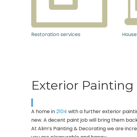
Restoration services
House
Exterior Paintin
A home in
2104
with a further exterior painti
new. A decent paint job will bring them back
At Alim’s Painting & Decorating we are incr