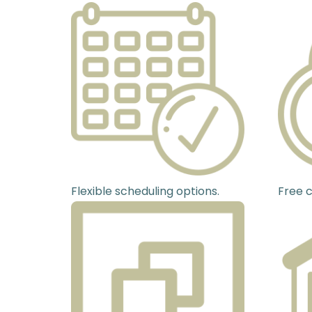
Flexible scheduling options.
Free c