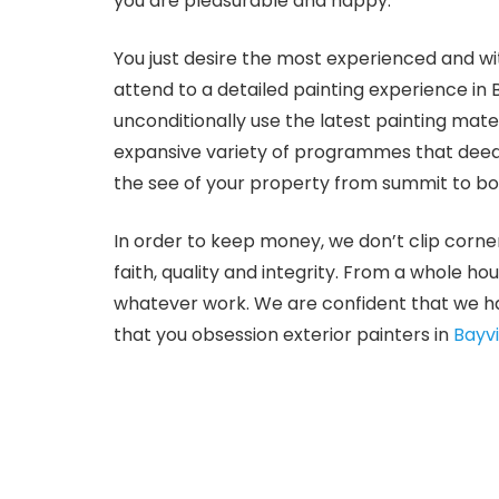
you are pleasurable and happy.
You just desire the most experienced and wi
attend to a detailed painting experience in
unconditionally use the latest painting mat
expansive variety of programmes that deed 
the see of your property from summit to bot
In order to keep money, we don’t clip corne
faith, quality and integrity. From a whole ho
whatever work. We are confident that we ha
that you obsession exterior painters in
Bayv