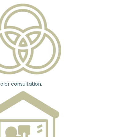
olor consultation.