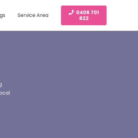
0406 701
gs
Service Area
822
g
ocal