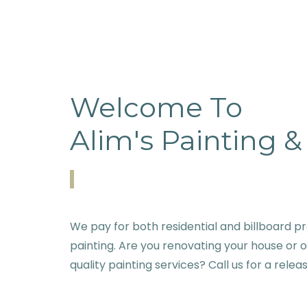
Welcome To
Alim's Painting 
We pay for both residential and billboard pr
painting. Are you renovating your house or 
quality painting services? Call us for a relea