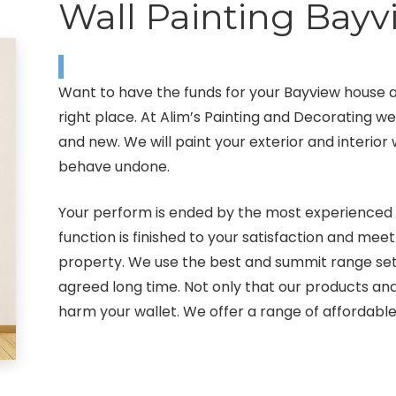
Wall Painting Bayv
Want to have the funds for your Bayview house 
right place. At Alim’s Painting and Decorating w
and new. We will paint your exterior and interior
behave undone.
Your perform is ended by the most experienced p
function is finished to your satisfaction and mee
property. We use the best and summit range sett
agreed long time. Not only that our products an
harm your wallet. We offer a range of affordabl