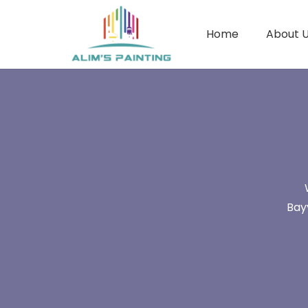
Home
About 
Bay