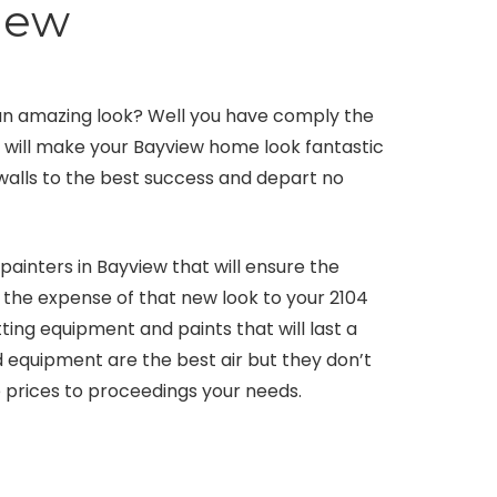
iew
an amazing look? Well you have comply the
e will make your Bayview home look fantastic
 walls to the best success and depart no
ainters in Bayview that will ensure the
t the expense of that new look to your 2104
ing equipment and paints that will last a
d equipment are the best air but they don’t
e prices to proceedings your needs.