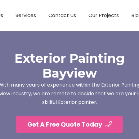
Us
Services
Contact Us
Our Projects
Blo
Exterior Painting
Bayview
With many years of experience within the Exterior Paintin
view industry, we are remote to decide that we are your l
skillful Exterior painter.
Get A Free Quote Today