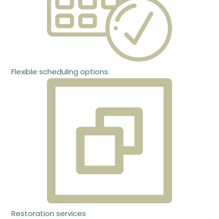
Flexible scheduling options.
Restoration services