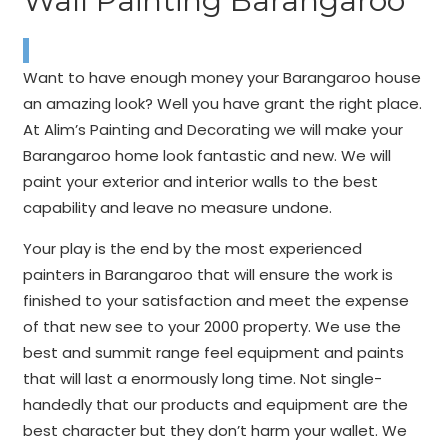
Wall Painting Barangaroo
Want to have enough money your Barangaroo house
an amazing look? Well you have grant the right place.
At Alim’s Painting and Decorating we will make your
Barangaroo home look fantastic and new. We will
paint your exterior and interior walls to the best
capability and leave no measure undone.
Your play is the end by the most experienced
painters in Barangaroo that will ensure the work is
finished to your satisfaction and meet the expense
of that new see to your 2000 property. We use the
best and summit range feel equipment and paints
that will last a enormously long time. Not single-
handedly that our products and equipment are the
best character but they don’t harm your wallet. We