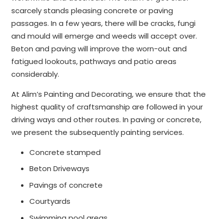
scarcely stands pleasing concrete or paving
passages. In a few years, there will be cracks, fungi
and mould will emerge and weeds will accept over.
Beton and paving will improve the worn-out and
fatigued lookouts, pathways and patio areas
considerably.
At Alim’s Painting and Decorating, we ensure that the
highest quality of craftsmanship are followed in your
driving ways and other routes. In paving or concrete,
we present the subsequently painting services.
Concrete stamped
Beton Driveways
Pavings of concrete
Courtyards
Swimming pool areas