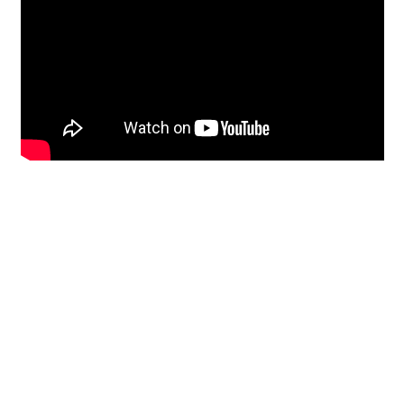
Restoration
From historic horsehair
plaster and shiplap
clapboard to contemporary
building materials and
everything in-between