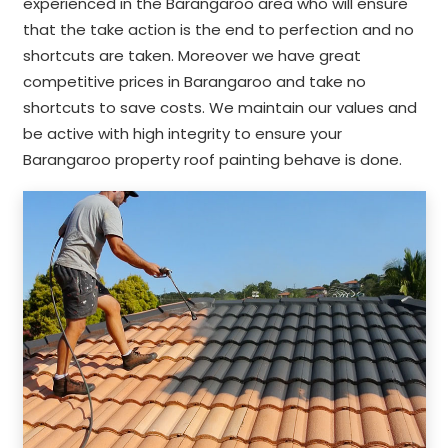
experienced in the Barangaroo area who will ensure
that the take action is the end to perfection and no
shortcuts are taken. Moreover we have great
competitive prices in Barangaroo and take no
shortcuts to save costs. We maintain our values and
be active with high integrity to ensure your
Barangaroo property roof painting behave is done.