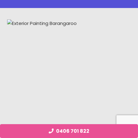
0406 701 822