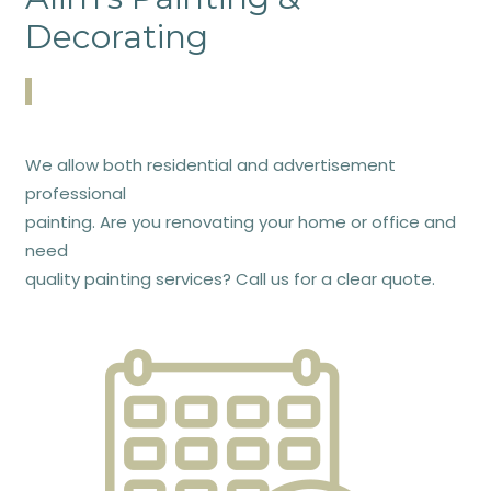
Decorating
We allow both residential and advertisement
professional
painting. Are you renovating your home or office and
need
quality painting services? Call us for a clear quote.