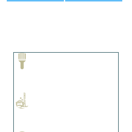
Paint Removal and Cleaning
Complements trim, floors or cabinetry.
Professional Stained Interiors
Complements trim, floors or cabinetry.