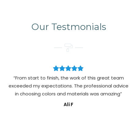
Our Testmonials
“From start to finish, the work of this great team
exceeded my expectations. The professional advice
pa
in choosing colors and materials was amazing”
Ali F