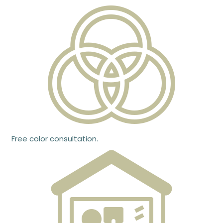
Free color consultation.