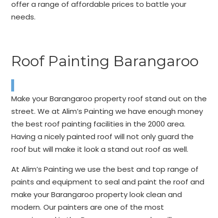
offer a range of affordable prices to battle your
needs.
Roof Painting Barangaroo
Make your Barangaroo property roof stand out on the
street. We at Alim’s Painting we have enough money
the best roof painting facilities in the 2000 area.
Having a nicely painted roof will not only guard the
roof but will make it look a stand out roof as well.
At Alim’s Painting we use the best and top range of
paints and equipment to seal and paint the roof and
make your Barangaroo property look clean and
modern. Our painters are one of the most