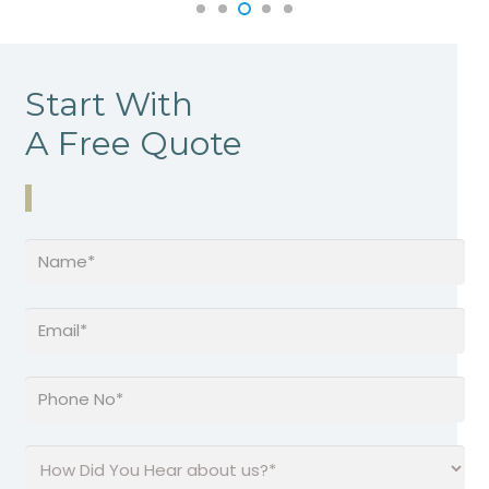
Start With
A Free Quote