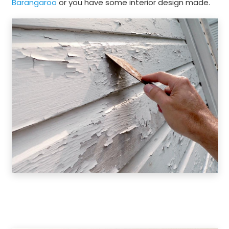
Barangaroo
or you have some interior design made.