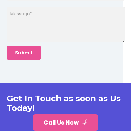
Get In Touch as soon as Us
Today!
Call Us Now