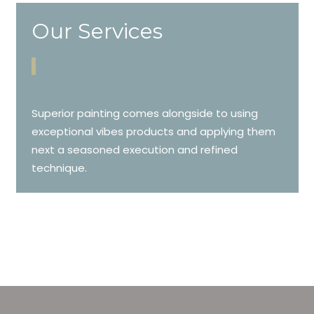
Our Services
Superior painting comes alongside to using
exceptional vibes products and applying them
next a seasoned execution and refined
technique.