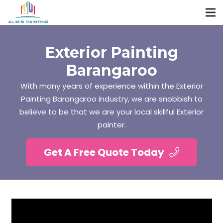
Exterior Painting
Barangaroo
With many years of experience within the Exterior
Painting Barangaroo industry, we are snobbish to
believe to be that we are your local skillful Exterior
painter.
Get A Free Quote Today