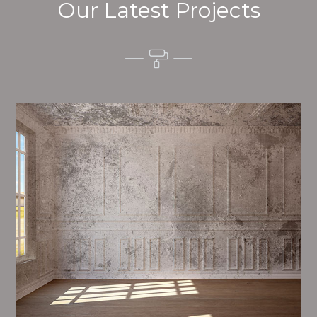
Our Latest Projects
Alim’s Painting and Decorating vibes is one of the
most important aspects of painting, we have stong
events and processes in place to ensure a high
quality finish on a consistent basis.