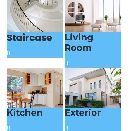
Staircase
Living
Room
Kitchen
Exterior