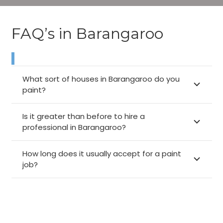
FAQ’s in Barangaroo
What sort of houses in Barangaroo do you
paint?
Is it greater than before to hire a
professional in Barangaroo?
How long does it usually accept for a paint
job?