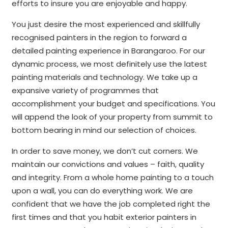
efforts to insure you are enjoyable and happy.
You just desire the most experienced and skillfully
recognised painters in the region to forward a
detailed painting experience in Barangaroo. For our
dynamic process, we most definitely use the latest
painting materials and technology. We take up a
expansive variety of programmes that
accomplishment your budget and specifications. You
will append the look of your property from summit to
bottom bearing in mind our selection of choices.
In order to save money, we don’t cut corners. We
maintain our convictions and values – faith, quality
and integrity. From a whole home painting to a touch
upon a wall, you can do everything work. We are
confident that we have the job completed right the
first times and that you habit exterior painters in