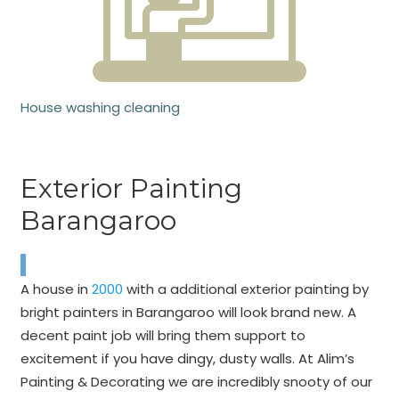
House washing cleaning
Exterior Painting
Barangaroo
A house in
2000
with a additional exterior painting by
bright painters in Barangaroo will look brand new. A
decent paint job will bring them support to
excitement if you have dingy, dusty walls. At Alim’s
Painting & Decorating we are incredibly snooty of our