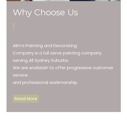
Why Choose Us
Alim’s Painting and Decorating
Company is a full serve painting company
serving All Sydney Suburbs.
We are snobbish to offer progressive customer
service
and professional workmanship.
Read More