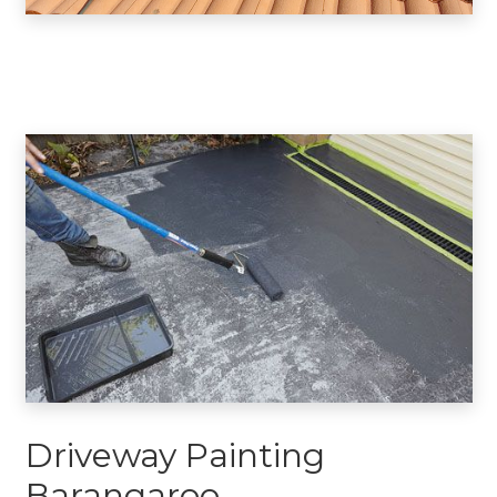
Driveway Painting
Barangaroo