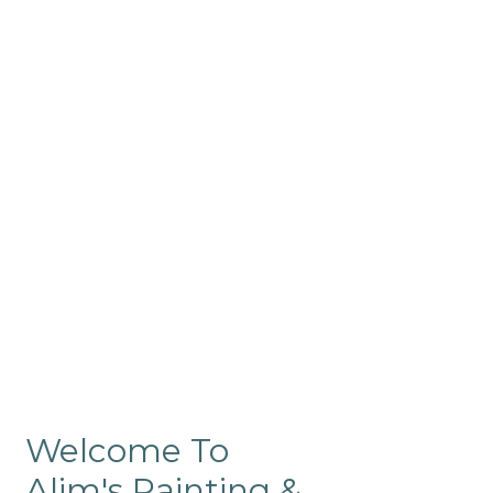
Commercial
Like our residential painting
services, our company’s
commercial painting in
ProRange is of the highest
quality and is backed by our
warranty.
Welcome To
Alim's Painting &