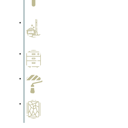
Complements trim, floors or
cabinetry.
Professional Stained
Interiors
Complements trim, floors or
cabinetry.
Wallpapering
Complements trim, floors or
cabinetry.
Paint Preparation
Complements trim, floors or
cabinetry.
Special Finishes
Complements trim, floors or
cabinetry.