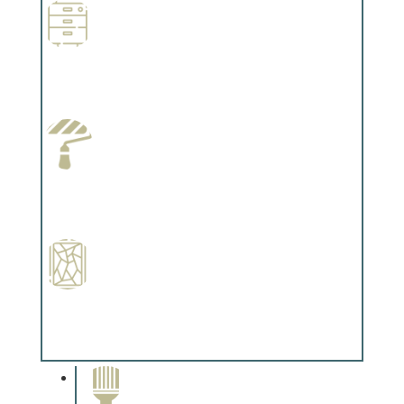
Wallpapering
Complements trim, floors or cabinetry.
Paint Preparation
Complements trim, floors or cabinetry.
Special Finishes
Complements trim, floors or cabinetry.
Paint Removal and
Cleaning