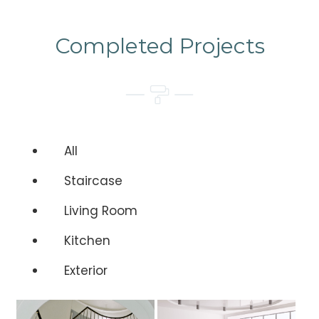
Completed Projects
All
Staircase
Living Room
Kitchen
Exterior