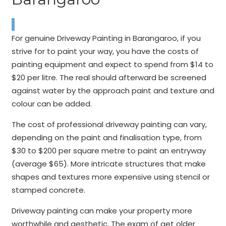
For genuine Driveway Painting in Barangaroo, if you
strive for to paint your way, you have the costs of
painting equipment and expect to spend from $14 to
$20 per litre. The real should afterward be screened
against water by the approach paint and texture and
colour can be added.
The cost of professional driveway painting can vary,
depending on the paint and finalisation type, from
$30 to $200 per square metre to paint an entryway
(average $65). More intricate structures that make
shapes and textures more expensive using stencil or
stamped concrete.
Driveway painting can make your property more
worthwhile and aesthetic. The exam of get older