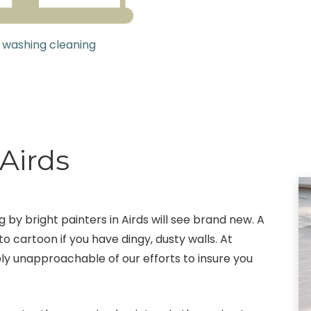
 washing cleaning
 Airds
g by bright painters in Airds will see brand new. A
o cartoon if you have dingy, dusty walls. At
bly unapproachable of our efforts to insure you