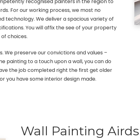
petently recognised painters in the region to
irds. For our working process, we most no
nd technology. We deliver a spacious variety of
cations. You will affix the see of your property
 of choices.
s. We preserve our convictions and values –
ome painting to a touch upon a wall, you can do
e the job completed right the first get older
or you have some interior design made.
Wall Painting Airds