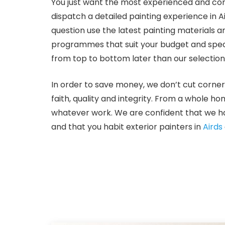
You just want the most experienced and com
dispatch a detailed painting experience in A
question use the latest painting materials a
programmes that suit your budget and specifi
from top to bottom later than our selection
In order to save money, we don’t cut corner
faith, quality and integrity. From a whole h
whatever work. We are confident that we hav
and that you habit exterior painters in
Airds