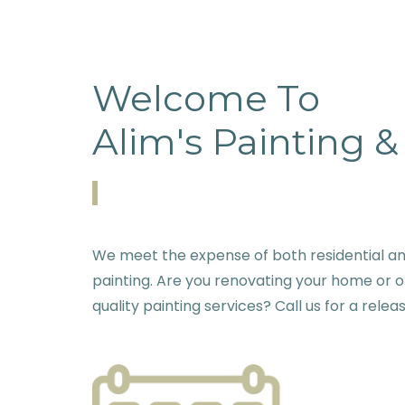
Welcome To
Alim's Painting 
We meet the expense of both residential 
painting. Are you renovating your home or o
quality painting services? Call us for a relea