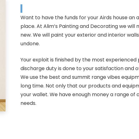
Want to have the funds for your Airds house an 
place. At Alim’s Painting and Decorating we will
new. We will paint your exterior and interior wall
undone.
Your exploit is finished by the most experienced p
discharge duty is done to your satisfaction and 
We use the best and summit range vibes equipmen
long time. Not only that our products and equipm
your wallet. We have enough money a range of a
needs.