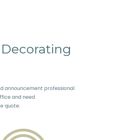
& Decorating
and announcement professional
ffice and need
se quote.