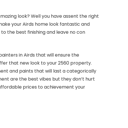
amazing look? Well you have assent the right
 make your Airds home look fantastic and
s to the best finishing and leave no con
ainters in Airds that will ensure the
offer that new look to your 2560 property.
t and paints that will last a categorically
ent are the best vibes but they don’t hurt
ffordable prices to achievement your