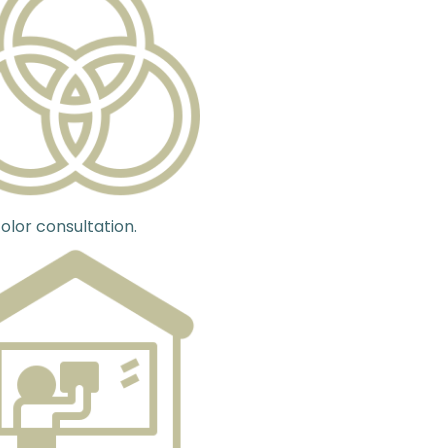
olor consultation.