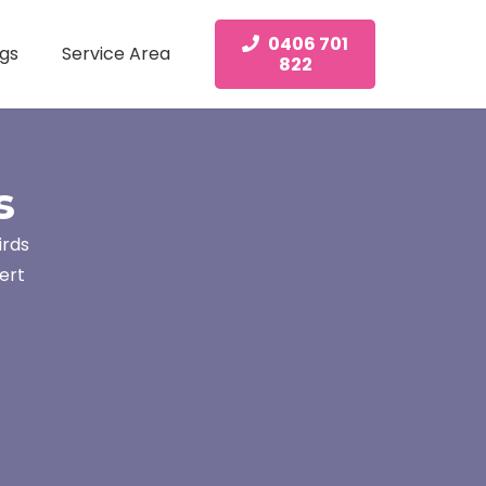
0406 701
gs
Service Area
822
s
irds
ert