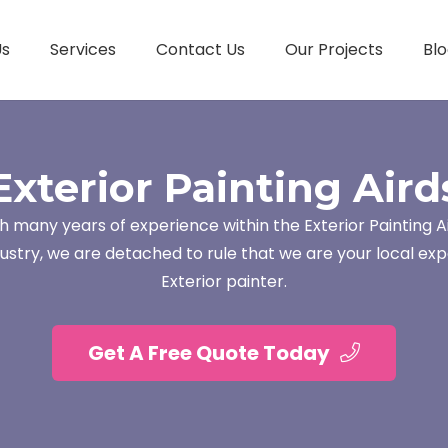
Us
Services
Contact Us
Our Projects
Blo
Exterior Painting Aird
h many years of experience within the Exterior Painting A
dustry, we are detached to rule that we are your local exp
Exterior painter.
Get A Free Quote Today