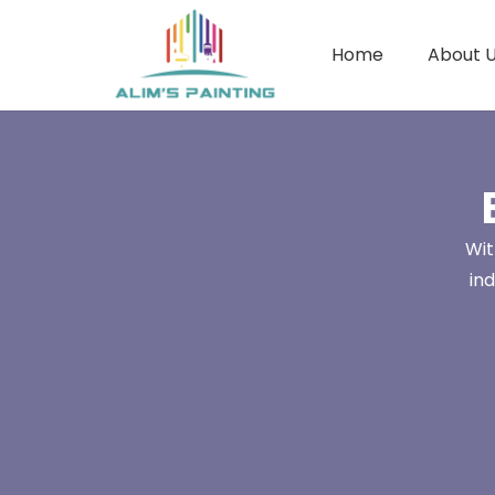
Home
About 
Wit
in