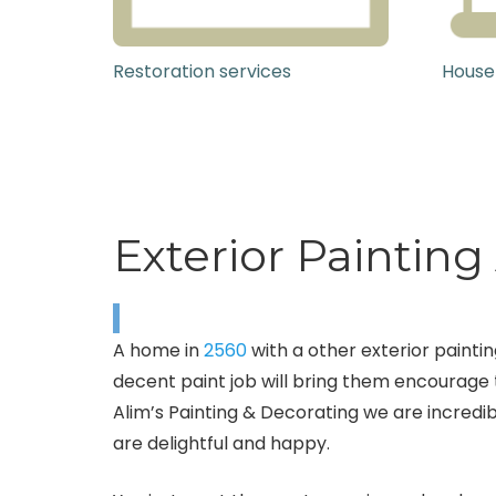
Restoration services
House
Exterior Painting
A home in
2560
with a other exterior paintin
decent paint job will bring them encourage t
Alim’s Painting & Decorating we are incredi
are delightful and happy.