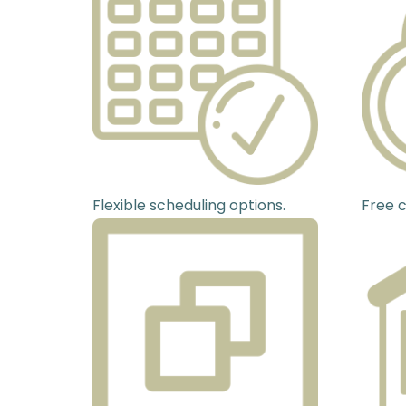
Flexible scheduling options.
Free c