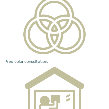
Free color consultation.