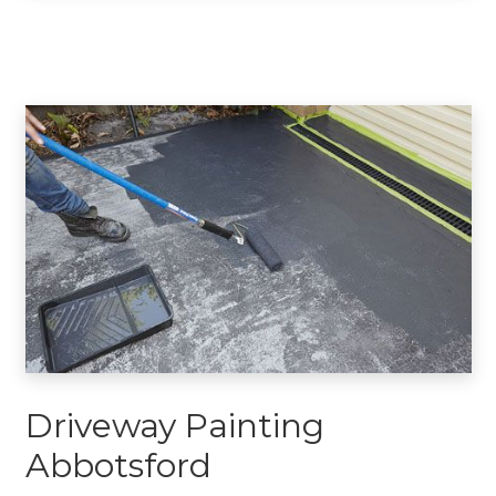
Driveway Painting
Abbotsford