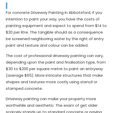
For concrete Driveway Painting in Abbotsford, if you
intention to paint your way, you have the costs of
painting equipment and expect to spend from $14 to
$20 per litre. The tangible should as a consequence
be screened neighboring water by the right of entry
paint and texture and colour can be added.
The cost of professional driveway painting can vary,
depending upon the paint and finalisation type, from
$30 to $200 per square metre to paint an entryway
(average $65). More intricate structures that make
shapes and textures more costly using stencil or
stamped concrete.
Driveway painting can make your property more
worthwhile and aesthetic. The exam of get older
scarcely stands up to standard concrete or paving