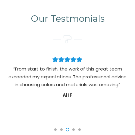
Our Testmonials
“From start to finish, the work of this great team
exceeded my expectations. The professional advice
pa
in choosing colors and materials was amazing”
Ali F