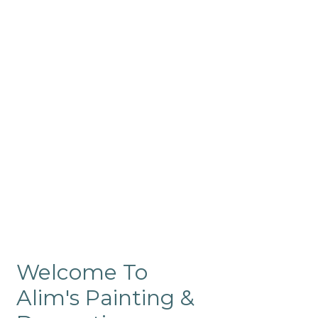
Commercial
Like our residential painting
services, our company’s
commercial painting in
ProRange is of the highest
quality and is backed by our
warranty.
Welcome To
Alim's Painting &