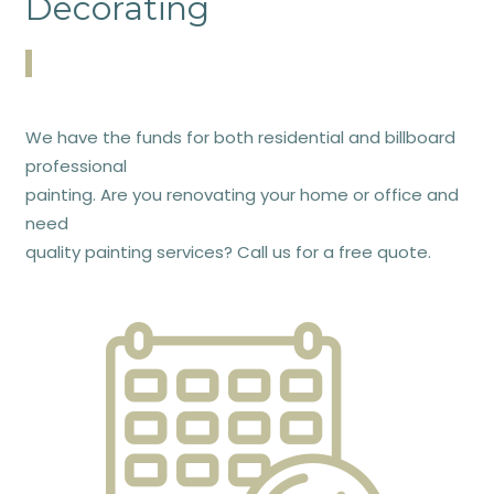
Decorating
We have the funds for both residential and billboard
professional
painting. Are you renovating your home or office and
need
quality painting services? Call us for a free quote.