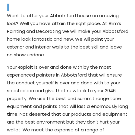
Want to offer your Abbotsford house an amazing
look? Well you have attain the right place. At Alim’s
Painting and Decorating we will make your Abbotsford
home look fantastic and new. We will paint your
exterior and interior walls to the best skill and leave
no show undone.
Your exploit is over and done with by the most
experienced painters in Abbotsford that will ensure
the conduct yourself is over and done with to your
satisfaction and give that new look to your 2046
property. We use the best and summit range tone
equipment and paints that will last a enormously long
time. Not deserted that our products and equipment
are the best environment but they don’t hurt your
wallet. We meet the expense of a range of