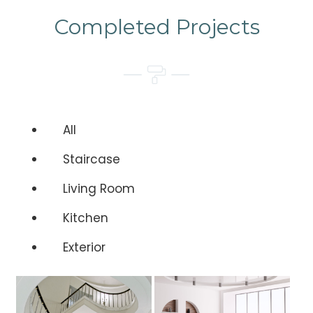
Completed Projects
All
Staircase
Living Room
Kitchen
Exterior