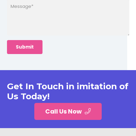
Get In Touch in imitation of
Us Today!
Call Us Now