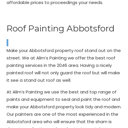
affordable prices to proceedings your needs.
Roof Painting Abbotsford
Make your Abbotsford property roof stand out on the
street. We at Alim’s Painting we offer the best roof
painting services in the 2046 area. Having a nicely
painted roof will not only guard the roof but will make
it see a stand out roof as well.
At Alim’s Painting we use the best and top range of
paints and equipment to seal and paint the roof and
make your Abbotsford property look tidy and modern.
Our painters are one of the most experienced in the
Abbotsford area who will ensure that the sham is