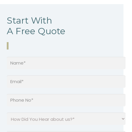
Start With
A Free Quote