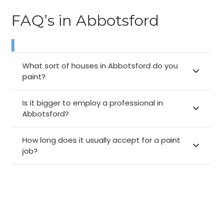
FAQ’s in Abbotsford
What sort of houses in Abbotsford do you
paint?
Is it bigger to employ a professional in
Abbotsford?
How long does it usually accept for a paint
job?