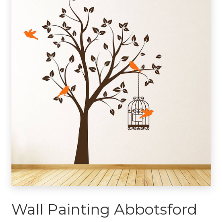
Wall Painting Abbotsford