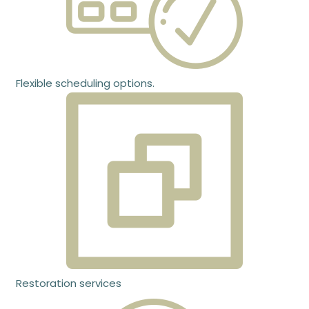
Flexible scheduling options.
Restoration services