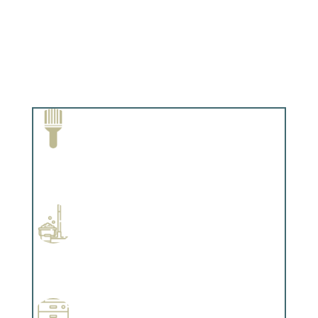
Paint Removal and Cleaning
Complements trim, floors or cabinetry.
Professional Stained Interiors
Complements trim, floors or cabinetry.