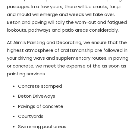
passages. In a few years, there will be cracks, fungi
and mould will emerge and weeds will take over.
Beton and paving will tally the worn-out and fatigued
lookouts, pathways and patio areas considerably.
At Alim’s Painting and Decorating, we ensure that the
highest atmosphere of craftsmanship are followed in
your driving ways and supplementary routes. In paving
or concrete, we meet the expense of the as soon as
painting services.
Concrete stamped
Beton Driveways
Pavings of concrete
Courtyards
Swimming pool areas