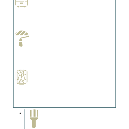
Wallpapering
Complements trim, floors or cabinetry.
Paint Preparation
Complements trim, floors or cabinetry.
Special Finishes
Complements trim, floors or cabinetry.
Paint Removal and
Cleaning
Complements trim, floors or