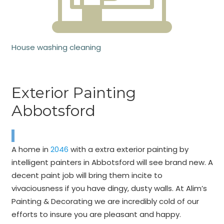
House washing cleaning
Exterior Painting
Abbotsford
A home in
2046
with a extra exterior painting by
intelligent painters in Abbotsford will see brand new. A
decent paint job will bring them incite to
vivaciousness if you have dingy, dusty walls. At Alim’s
Painting & Decorating we are incredibly cold of our
efforts to insure you are pleasant and happy.