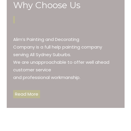
Why Choose Us
Alim’s Painting and Decorating
Company is a full help painting company
serving All Sydney Suburbs.
We are unapproachable to offer well ahead
customer service
and professional workmanship.
Read More