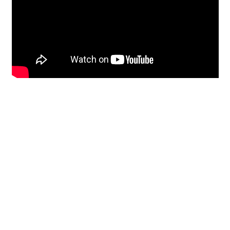
Restoration
From historic horsehair
plaster and shiplap
clapboard to contemporary
building materials and
everything in-between