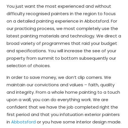
You just want the most experienced and without
difficulty recognised painters in the region to focus
on a detailed painting experience in Abbotsford. For
our practicing process, we most completely use the
latest painting materials and technology. We direct a
broad variety of programmes that raid your budget
and specifications. You will increase the see of your
property from summit to bottom subsequently our
selection of choices.
In order to save money, we don’t clip corners. We
maintain our convictions and values – faith, quality
and integrity. From a whole home painting to a touch
upon a wall, you can do everything work. We are
confident that we have the job completed right the
first period and that you infatuation exterior painters
in
Abbotsford
or you have some interior design made.