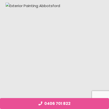
0406 701 822