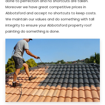
done to perfection and no shortcuts are taken.
Moreover we have great competitive prices in
Abbotsford and accept no shortcuts to keep costs.
We maintain our values and do something with tall
integrity to ensure your Abbotsford property roof
painting do something is done.