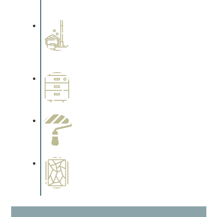
cabinetry.
Professional Stained
Interiors
Complements trim, floors or
cabinetry.
Wallpapering
Complements trim, floors or
cabinetry.
Paint Preparation
Complements trim, floors or
cabinetry.
Special Finishes
Complements trim, floors or
cabinetry.