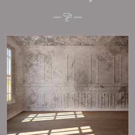
Alim’s Painting and Decorating mood is one of the
most important aspects of painting, we have stong
dealings and processes in place to ensure a tall
quality finish on a consistent basis.