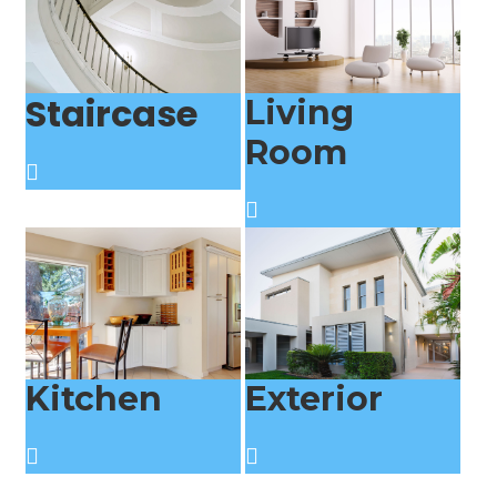
Staircase
Living
Room
Kitchen
Exterior