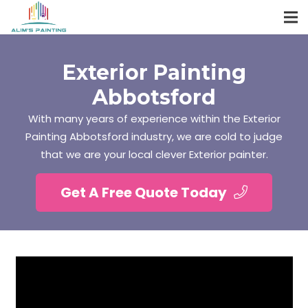
Exterior Painting
Abbotsford
With many years of experience within the Exterior
Painting Abbotsford industry, we are cold to judge
that we are your local clever Exterior painter.
Get A Free Quote Today