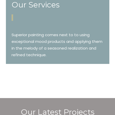
Our Services
Superior painting comes next to to using
exceptional mood products and applying them
in the melody of a seasoned realization and
refined technique.
Our Latest Projects