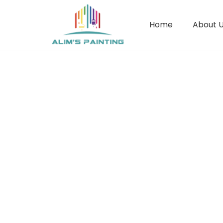
Home
About 