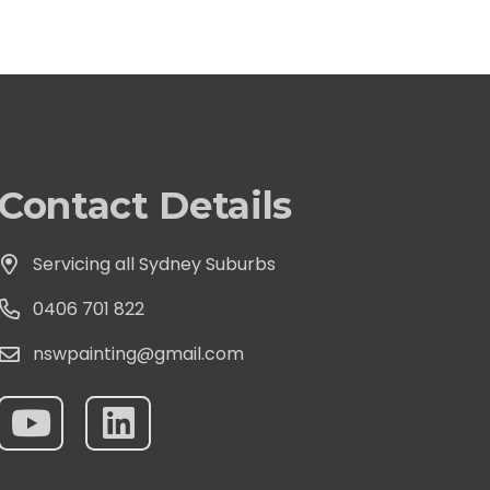
Contact Details
Servicing all Sydney Suburbs
0406 701 822
nswpainting@gmail.com