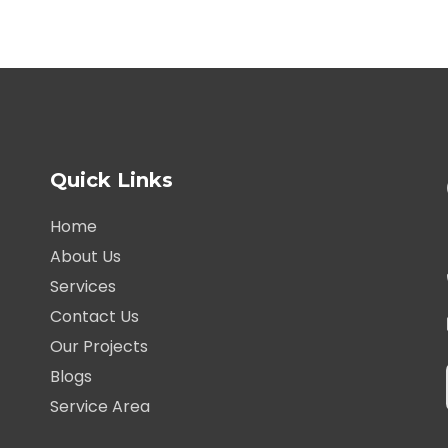
Quick Links
Home
About Us
Services
Contact Us
Our Projects
Blogs
Service Area