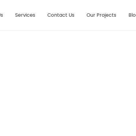
Us
Services
Contact Us
Our Projects
Blo