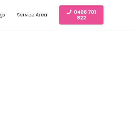
0406 701
gs
Service Area
822